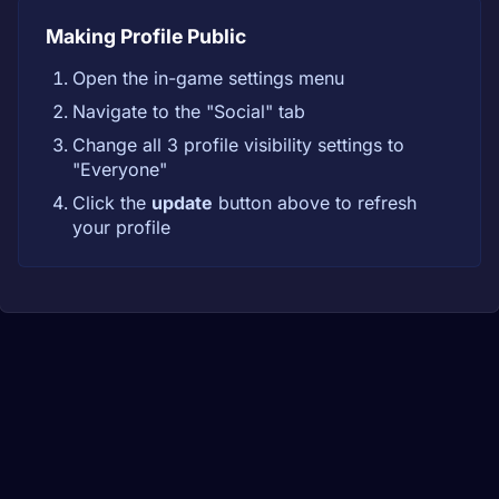
Making Profile Public
Open the in-game settings menu
Navigate to the "Social" tab
Change all 3 profile visibility settings to
"Everyone"
Click the
update
button above to refresh
your profile