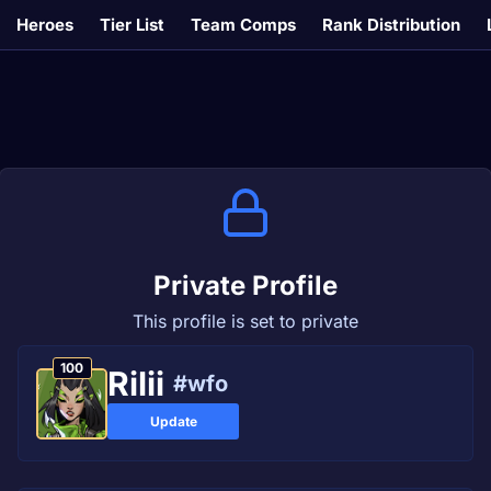
Heroes
Tier List
Team Comps
Rank Distribution
Private Profile
This profile is set to private
100
Rilii
#wfo
Update