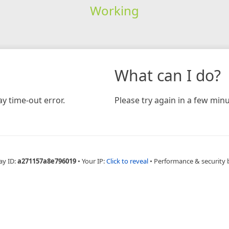
Working
What can I do?
y time-out error.
Please try again in a few minu
ay ID:
a271157a8e796019
•
Your IP:
Click to reveal
•
Performance & security 