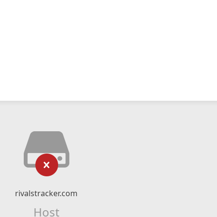
rivalstracker.com
Host