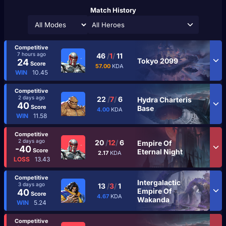
Match History
All Heroes
Competitive
7 hours ago
46
/
1
/
11
Tokyo 2099
24
Score
57.00
KDA
WIN
10.45
Competitive
2 days ago
22
/
7
/
6
Hydra Charteris
40
Score
Base
4.00
KDA
WIN
11.58
Competitive
2 days ago
20
/
12
/
6
Empire Of
-40
Score
Eternal Night
2.17
KDA
LOSS
13.43
Competitive
Intergalactic
3 days ago
13
/
3
/
1
Empire Of
40
Score
4.67
KDA
Wakanda
WIN
5.24
Competitive