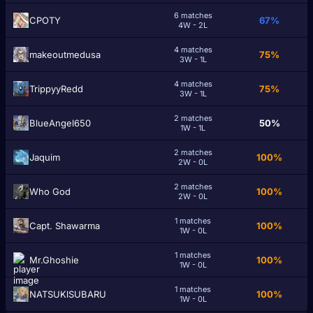
6 matches
CPOTY
67%
4W - 2L
4 matches
makeoutmedusa
75%
3W - 1L
4 matches
TrippyyRedd
75%
3W - 1L
2 matches
BlueAngel650
50%
1W - 1L
2 matches
Jaquim
100%
2W - 0L
2 matches
Who God
100%
2W - 0L
1 matches
Capt. Shawarma
100%
1W - 0L
1 matches
Mr.Ghoshie
100%
1W - 0L
1 matches
NATSUKlSUBARU
100%
1W - 0L