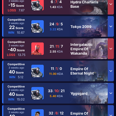
3 weeks ago
6
/
7
/
4
Hydra Charteris
-15
Score
Base
1.43
KDA
LOSS
7.67
Competitive
3 weeks ago
24
/
9
/
5
Tokyo 2099
22
Score
3.22
KDA
WIN
10.67
Competitive
Intergalactic
3 weeks ago
21
/
11
/
7
Empire Of
-40
Score
2.55
KDA
Wakanda
LOSS
13.75
Competitive
3 weeks ago
11
/
1
/
0
Empire Of
40
Score
Eternal Night
11.00
KDA
WIN
5.12
Competitive
3 weeks ago
33
/
10
/
21
Yggsgard
40
Score
5.40
KDA
WIN
15.02
Competitive
3 weeks ago
32
/
8
/
12
Empire Of