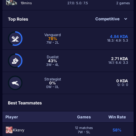
19mins
27.0
/
5.0
/
7.5
2 games
Top Roles
Vanguard
4.84
KDA
78%
18.3
/
4.9
/
5.3
7W - 2L
Duelist
2.71
KDA
43%
14.1
/
6.4
/
3.3
3W - 4L
Strategist
0
KDA
0%
0
/
0
/
0
0W - 0L
Best Teammates
Player
Games
Win Rate
12 matches
Kkevy
58%
7W - 5L