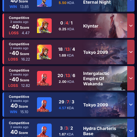
40
Score
Eternal Night
5.50
KDA
WIN
13.85
Competitive
3 weeks ago
0
/
4
/
1
Klyntar
-40
Score
0.25
KDA
LOSS
4.47
Competitive
3 weeks ago
18
/
13
/
4
Tokyo 2099
-40
Score
1.69
KDA
LOSS
16.22
Competitive
Intergalactic
3 weeks ago
20
/
13
/
6
Empire Of
-40
Score
2.00
KDA
Wakanda
LOSS
12.82
Competitive
3 weeks ago
29
/
7
/
3
Tokyo 2099
40
Score
4.57
KDA
WIN
15.10
Competitive
3 weeks ago
3
/
3
/
2
Hydra Charteris
40
Score
Base
1.67
KDA