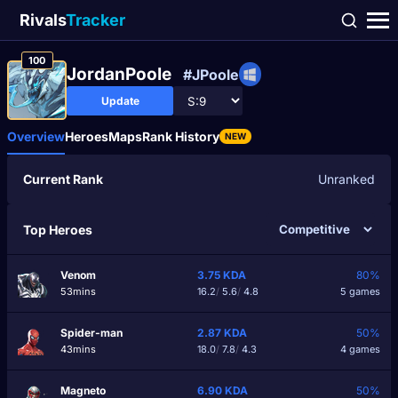
Rivals
Tracker
100
JordanPooIe
#JPoole
Update
Overview
Heroes
Maps
Rank History
NEW
Current Rank
Unranked
Top Heroes
Venom
3.75
KDA
80%
53mins
16.2
/
5.6
/
4.8
5 games
Spider-man
2.87
KDA
50%
43mins
18.0
/
7.8
/
4.3
4 games
Magneto
6.90
KDA
50%