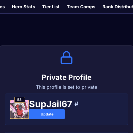
es
Hero Stats
Tier List
Team Comps
Rank Distribu
Private Profile
This profile is set to private
53
SupJail67
#
Update