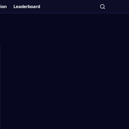
tion
Leaderboard