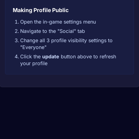
Making Profile Public
Open the in-game settings menu
Navigate to the "Social" tab
Change all 3 profile visibility settings to
"Everyone"
Click the
update
button above to refresh
your profile