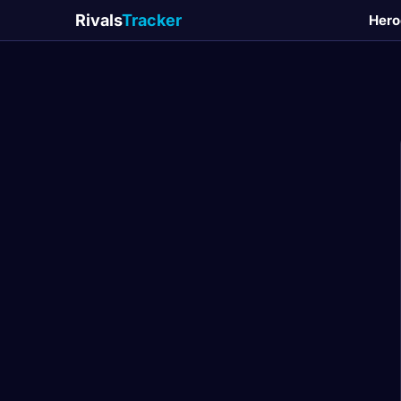
Rivals
Tracker
Hero