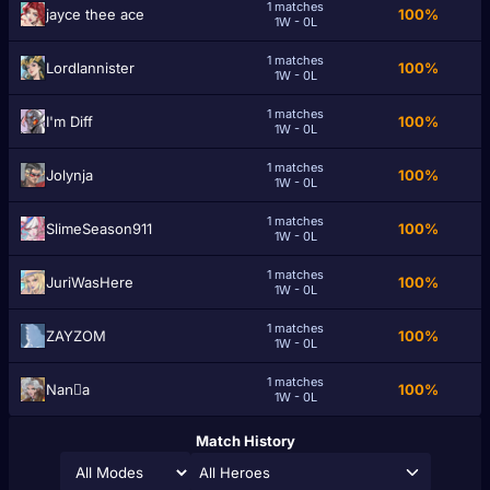
1 matches
jayce thee ace
100%
1W - 0L
1 matches
Lordlannister
100%
1W - 0L
1 matches
I'm Diff
100%
1W - 0L
1 matches
Jolynja
100%
1W - 0L
1 matches
SlimeSeason911
100%
1W - 0L
1 matches
JuriWasHere
100%
1W - 0L
1 matches
ZAYZOM
100%
1W - 0L
1 matches
Nanَa
100%
1W - 0L
Match History
All Heroes