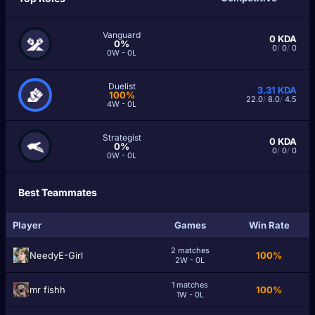
Vanguard
0
KDA
0%
0
/
0
/
0
0W - 0L
Duelist
3.31
KDA
100%
22.0
/
8.0
/
4.5
4W - 0L
Strategist
0
KDA
0%
0
/
0
/
0
0W - 0L
Best Teammates
Player
Games
Win Rate
2 matches
NeedyE-Girl
100%
2W - 0L
1 matches
mr fishh
100%
1W - 0L