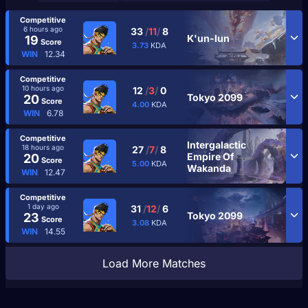
Competitive
6 hours ago
33
/
11
/
8
K'un-lun
19
Score
3.73
KDA
WIN
12.34
Competitive
10 hours ago
12
/
3
/
0
Tokyo 2099
20
Score
4.00
KDA
WIN
6.78
Competitive
Intergalactic
18 hours ago
27
/
7
/
8
Empire Of
20
Score
5.00
KDA
Wakanda
WIN
12.47
Competitive
1 day ago
31
/
12
/
6
Tokyo 2099
23
Score
3.08
KDA
WIN
14.55
Load More Matches