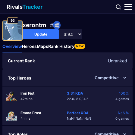
Rivals
Tracker
93
xerontm
#
Update
Overview
Heroes
Maps
Rank History
NEW
Current Rank
Unranked
Top Heroes
Iron Fist
3.31
KDA
100%
42mins
22.0
/
8.0
/
4.5
4 games
Emma Frost
Perfect
KDA
NaN%
4mins
NaN
/
NaN
/
NaN
0 games
Top Roles