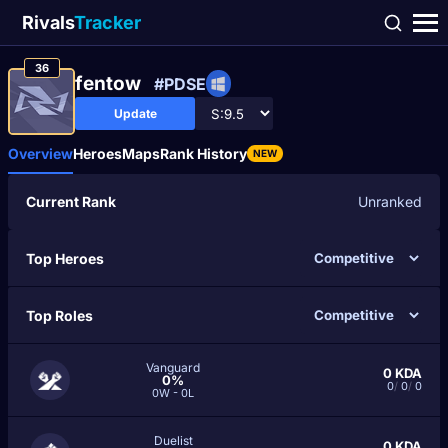
Rivals
Tracker
36
fentow
#PDSE
Update
Overview
Heroes
Maps
Rank History
NEW
Current Rank
Unranked
Top Heroes
Top Roles
Vanguard
0
KDA
0%
0
/
0
/
0
0W - 0L
Duelist
0
KDA