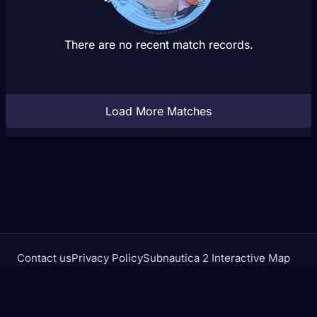
There are no recent match records.
Load More Matches
Contact us
Privacy Policy
Subnautica 2 Interactive Map
Crimson Desert Database
rivalstracker.com is not affiliated with or endorsed by