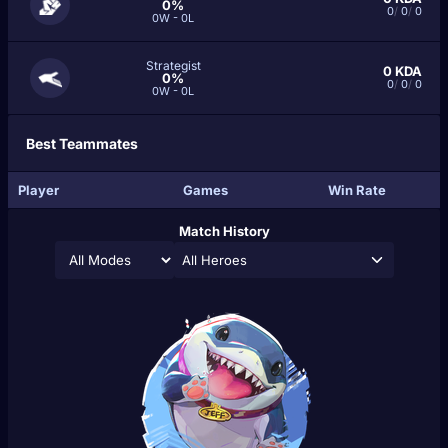
0%
0
/
0
/
0
0W - 0L
Strategist
0
KDA
0%
0
/
0
/
0
0W - 0L
Best Teammates
Player
Games
Win Rate
Match History
All Heroes