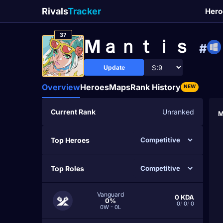
Rivals
Tracker
Hero
37
Mａｎｔｉｓ
#
Update
Overview
Heroes
Maps
Rank History
NEW
Current Rank
Unranked
M
Top Heroes
Top Roles
Vanguard
0
KDA
0%
0
/
0
/
0
0W - 0L