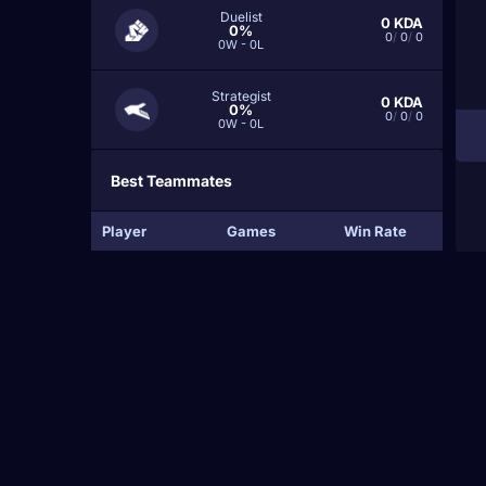
Duelist
0
KDA
0%
0
/
0
/
0
0W - 0L
Strategist
0
KDA
0%
0
/
0
/
0
0W - 0L
Best Teammates
Player
Games
Win Rate