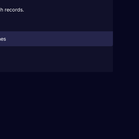
h records.
hes