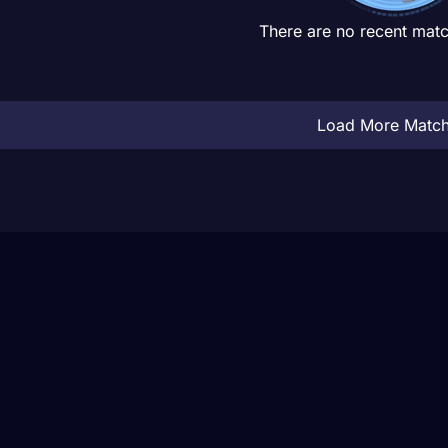
There are no recent matc
Load More Matc