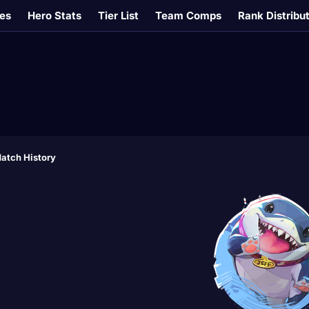
es
Hero Stats
Tier List
Team Comps
Rank Distribu
atch History