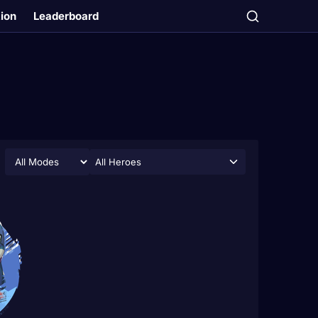
tion
Leaderboard
All Heroes