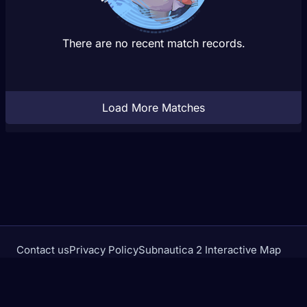
There are no recent match records.
Load More Matches
Contact us
Privacy Policy
Subnautica 2 Interactive Map
Crimson Desert Database
rivalstracker.com is not affiliated with or endorsed by