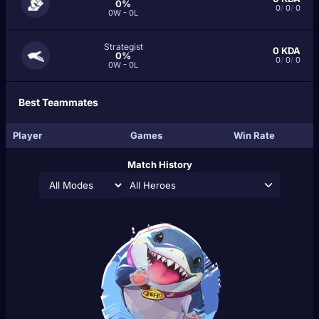
0%
0
/
0
/
0
0W - 0L
Strategist
0
KDA
0%
0
/
0
/
0
0W - 0L
Best Teammates
Player
Games
Win Rate
Match History
All Heroes