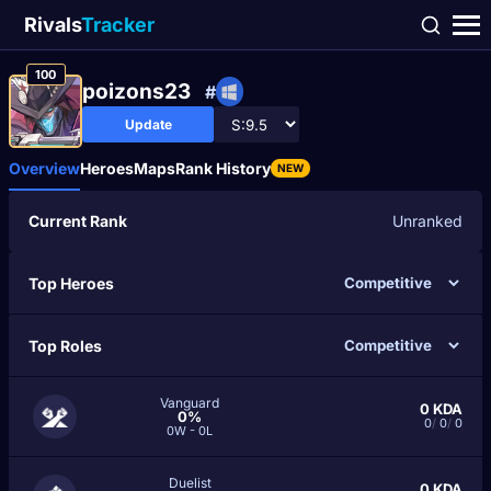
Rivals
Tracker
100
poizons23
#
Update
Overview
Heroes
Maps
Rank History
NEW
Current Rank
Unranked
Top Heroes
Top Roles
Vanguard
0
KDA
0%
0
/
0
/
0
0W - 0L
Duelist
0
KDA