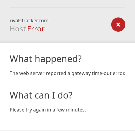
rivalstracker.com
Host
Error
What happened?
The web server reported a gateway time-out error.
What can I do?
Please try again in a few minutes.