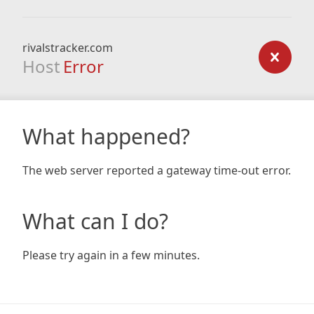
rivalstracker.com
Host
Error
What happened?
The web server reported a gateway time-out error.
What can I do?
Please try again in a few minutes.