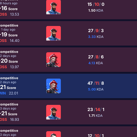
18 hours ago
15
/
10
/
0
-16
Score
1.50
KDA
OSS
13.53
ompetitive
1 day ago
27
/
9
/
3
-19
Score
3.33
KDA
OSS
14.40
ompetitive
2 days ago
27
/
8
/
6
-20
Score
4.13
KDA
OSS
13.97
ompetitive
2 days ago
47
/
11
/
8
21
Score
5.00
KDA
WIN
22.01
ompetitive
3 days ago
23
/
14
/
1
-21
Score
1.71
KDA
OSS
16.93
ompetitive
3 days ago
12
/
10
/
1