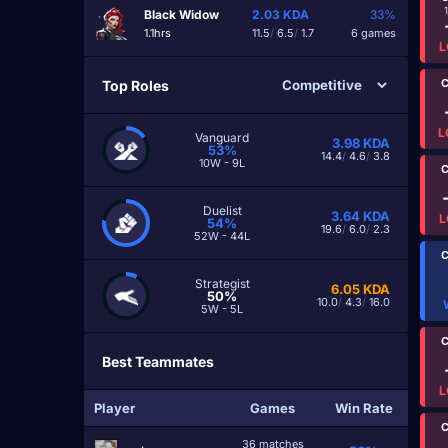
Black Widow
2.03
KDA
33%
1.1hrs
11.5
/
6.5
/
1.7
6 games
L
C
Top Roles
L
Vanguard
3.98
KDA
53%
14.4
/
4.6
/
3.8
10W - 9L
C
Duelist
3.64
KDA
L
54%
19.6
/
6.0
/
2.3
52W - 44L
C
Strategist
6.05
KDA
50%
10.0
/
4.3
/
16.0
5W - 5L
C
Best Teammates
L
Player
Games
Win Rate
C
36 matches