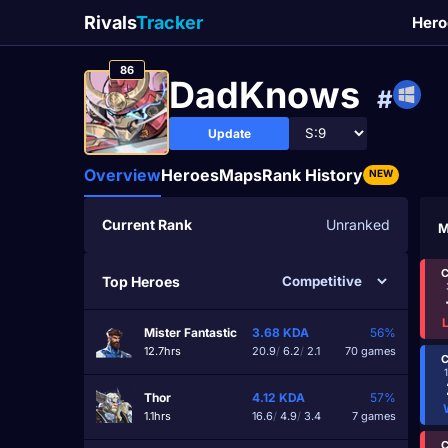
Rivals
Tracker
Hero
86
DadKnows
#
Update
Overview
Heroes
Maps
Rank History
NEW
Current Rank
Unranked
M
C
Top Heroes
Mister Fantastic
3.68
KDA
56%
12.7hrs
20.9
/
6.2
/
2.1
70 games
C
Thor
4.12
KDA
57%
1.1hrs
16.6
/
4.9
/
3.4
7 games
C