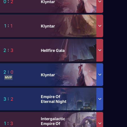
0
:
2
Klyntar
1
:
1
Klyntar
2
:
3
Hellfire Gala
2
:
0
Klyntar
MVP
Empire Of
3
:
2
Eternal Night
Intergalactic
1
:
3
Empire Of