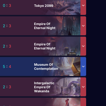
0
:
3
Tokyo 2099
Empire Of
2
:
3
Eternal Night
Empire Of
2
:
3
Eternal Night
Museum Of
5
:
4
Contemplation
Intergalactic
2
:
3
Empire Of
Wakanda