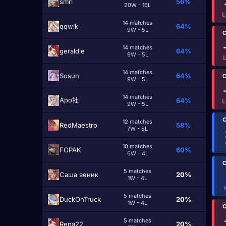
smrl
56%
20W - 16L
L
14 matches
qqwik
64%
9W - 5L
C
14 matches
geraldie
64%
9W - 5L
14 matches
Sosun
64%
C
9W - 5L
14 matches
Apo社
64%
L
9W - 5L
C
12 matches
RedMaestro
58%
7W - 5L
10 matches
FOPAK
60%
6W - 4L
C
5 matches
Саша веник
20%
1W - 4L
5 matches
DuckOnTruck
20%
1W - 4L
C
5 matches
Rena22
20%