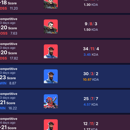
-18
Score
1.30
KDA
OSS
11.20
ompetitive
3 days ago
9
/
8
/
3
-20
Score
1.50
KDA
LOSS
7.63
ompetitive
3 days ago
34
/
11
/
4
-20
Score
3.45
KDA
OSS
17.82
ompetitive
3 days ago
30
/
3
/
2
23
Score
10.67
KDA
WIN
8.87
ompetitive
3 days ago
25
/
7
/
7
21
Score
4.57
KDA
WIN
16.22
ompetitive
4 days ago
12
/
11
/
2
-21
Score
1.27
KDA