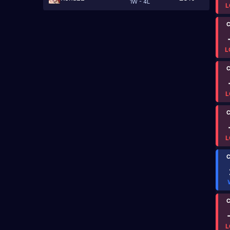
1W - 4L
L
C
L
C
L
C
L
C
C
L