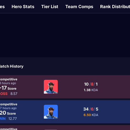
es
Hero Stats
Tier List
Team Comps
Rank Distribu
atch History
ompetitive
3 hours ago
10
/
8
/
1
-17
Score
1.38
KDA
LOSS
8.57
ompetitive
17 hours ago
34
/
6
/
5
20
Score
6.50
KDA
WIN
12.77
ompetitive