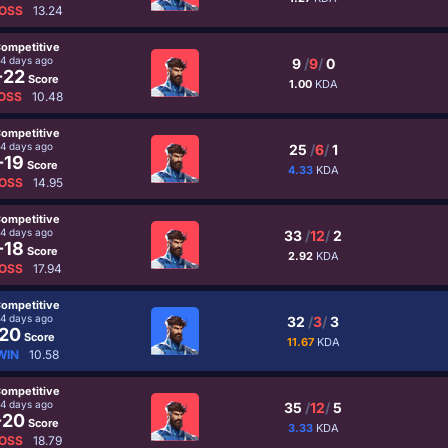
OSS
13.24
ompetitive
4 days ago
9
/
9
/
0
-22
Score
1.00
KDA
OSS
10.48
ompetitive
4 days ago
25
/
6
/
1
-19
Score
4.33
KDA
OSS
14.95
ompetitive
4 days ago
33
/
12
/
2
-18
Score
2.92
KDA
OSS
17.94
ompetitive
4 days ago
32
/
3
/
3
20
Score
11.67
KDA
WIN
10.58
ompetitive
4 days ago
35
/
12
/
5
-20
Score
3.33
KDA
OSS
18.79