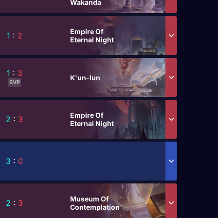
Wakanda
Empire Of
1
:
2
Eternal Night
1
:
3
K'un-lun
SVP
Empire Of
2
:
3
Eternal Night
3
:
0
Museum Of
2
:
3
Contemplation