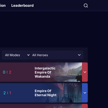
tion
Leaderboard
All Heroes
Intergalactic
0
:
2
Empire Of
Wakanda
Empire Of
2
:
1
Eternal Night