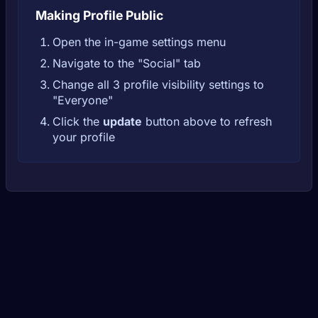
Making Profile Public
Open the in-game settings menu
Navigate to the "Social" tab
Change all 3 profile visibility settings to
"Everyone"
Click the
update
button above to refresh
your profile