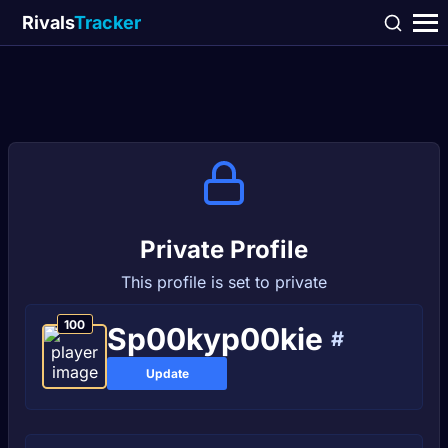
Rivals
Tracker
Private Profile
This profile is set to private
100
Sp00kyp00kie
#
Update