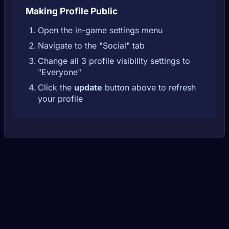
Making Profile Public
Open the in-game settings menu
Navigate to the "Social" tab
Change all 3 profile visibility settings to
"Everyone"
Click the
update
button above to refresh
your profile