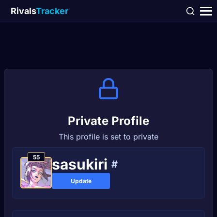
Rivals
Tracker
Private Profile
This profile is set to private
55
sasukiri
#
Update