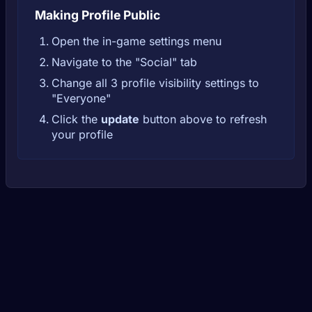
Making Profile Public
Open the in-game settings menu
Navigate to the "Social" tab
Change all 3 profile visibility settings to
"Everyone"
Click the
update
button above to refresh
your profile