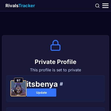
Rivals
Tracker
Private Profile
This profile is set to private
97
itsbenya
#
Update