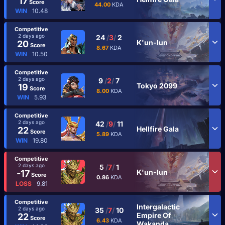
17
Score
44.00
KDA
WIN
10.48
Competitive
2 days ago
24
/
3
/
2
K'un-lun
20
Score
8.67
KDA
WIN
10.50
Competitive
2 days ago
9
/
2
/
7
Tokyo 2099
19
Score
8.00
KDA
WIN
5.93
Competitive
2 days ago
42
/
9
/
11
Hellfire Gala
22
Score
5.89
KDA
WIN
19.80
Competitive
2 days ago
5
/
7
/
1
K'un-lun
-17
Score
0.86
KDA
LOSS
9.81
Competitive
Intergalactic
2 days ago
35
/
7
/
10
Empire Of
22
Score
6.43
KDA
Wakanda