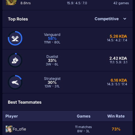
8.6hrs
15.9
/
4.5
/
7.0
42 games
Top Roles
Vanguard
5.26
KDA
58%
14.5
/
4.2
/
7.4
111W - 80L
Duelist
2.42
KDA
33%
11.1
/
5.9
/
3.1
3W - 6L
Strategist
6.16
KDA
30%
14.3
/
5.1
/
17.4
13W - 31L
Best Teammates
Player
Games
Win Rate
11 matches
Fo_ofie
73%
8W - 3L