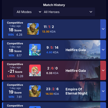
Match History
All Heroes
Competitive
1 day ago
11
/
1
/
2
18
Score
13.00
KDA
WIN
4.28
Competitive
1 day ago
9
/
5
/
14
Hellfire Gala
18
Score
4.60
KDA
WIN
8.17
Competitive
1 day ago
2
/
6
/
0
Hellfire Gala
-21
Score
0.33
KDA
LOSS
5.28
Competitive
1 day ago
23
/
2
/
6
Empire Of
19
Score
Eternal Night
14.50
KDA
WIN
7.61
Competitive