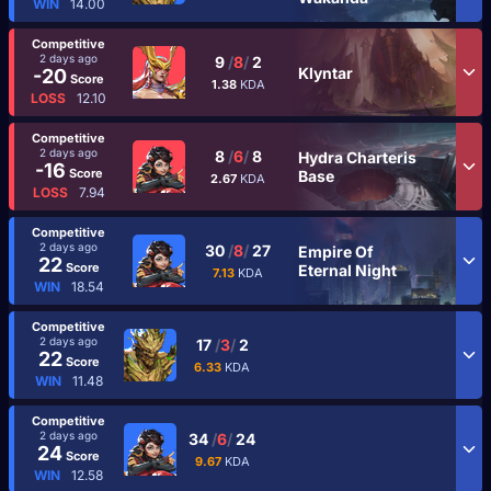
WIN
14.00
Competitive
2 days ago
9
/
8
/
2
Klyntar
-20
Score
1.38
KDA
LOSS
12.10
Competitive
2 days ago
8
/
6
/
8
Hydra Charteris
-16
Score
Base
2.67
KDA
LOSS
7.94
Competitive
2 days ago
30
/
8
/
27
Empire Of
22
Score
Eternal Night
7.13
KDA
WIN
18.54
Competitive
2 days ago
17
/
3
/
2
22
Score
6.33
KDA
WIN
11.48
Competitive
2 days ago
34
/
6
/
24
24
Score
9.67
KDA
WIN
12.58