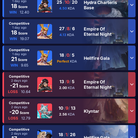
1 day ago
25
/
10
/
20
Hydra Charteris
18
Score
Base
4.50
KDA
WIN
12.40
Competitive
1 day ago
27
/
8
/
6
Empire Of
18
Score
Eternal Night
4.13
KDA
WIN
19.07
Competitive
1 day ago
18
/
0
/
5
Hellfire Gala
21
Score
Perfect
KDA
WIN
9.65
Competitive
2 days ago
13
/
9
/
5
Empire Of
-21
Score
Eternal Night
2.00
KDA
LOSS
10.64
Competitive
2 days ago
10
/
9
/
13
Klyntar
-20
Score
2.56
KDA
LOSS
12.79
Competitive
2 days ago
18
/
1
/
26
Hellfire Gala