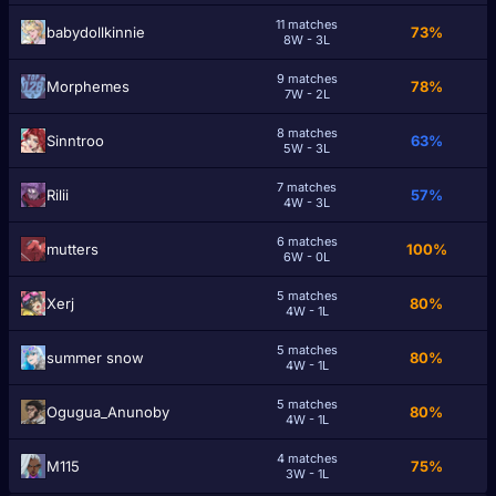
11 matches
babydollkinnie
73%
8W - 3L
9 matches
Morphemes
78%
7W - 2L
8 matches
Sinntroo
63%
5W - 3L
7 matches
Rilii
57%
4W - 3L
6 matches
mutterѕ
100%
6W - 0L
5 matches
Xerj
80%
4W - 1L
5 matches
summer snow
80%
4W - 1L
5 matches
Ogugua_Anunoby
80%
4W - 1L
4 matches
M115
75%
3W - 1L