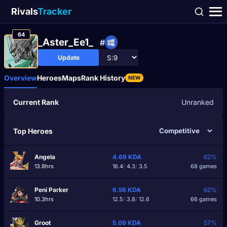
Rivals
Tracker
64
_Aster_Ee1_
#
Update
Overview
Heroes
Maps
Rank History
NEW
Current Rank
Unranked
Top Heroes
Angela
4.69
KDA
62%
13.8hrs
16.4
/
4.3
/
3.5
68 games
Peni Parker
6.56
KDA
62%
10.3hrs
12.5
/
3.8
/
12.6
66 games
Groot
5.09
KDA
57%