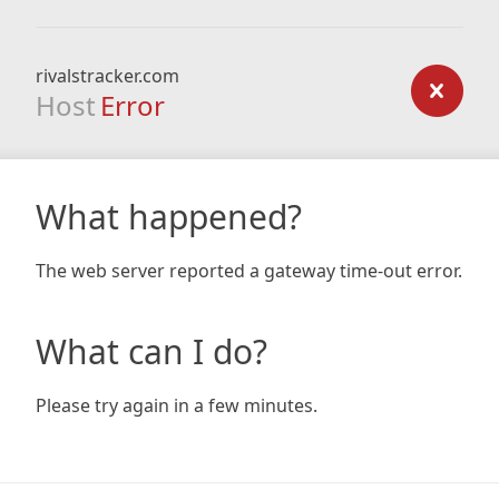
rivalstracker.com
Host
Error
What happened?
The web server reported a gateway time-out error.
What can I do?
Please try again in a few minutes.