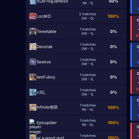
XLeFrogJamesX
50%
1W - 1L
2 matches
LordKD
100%
2W - 0L
C
1 matches
Tweetable
0%
0W - 1L
L
1 matches
Devorak
0%
C
0W - 1L
1 matches
Seekva
0%
0W - 1L
C
1 matches
IamFubny
0%
0W - 1L
L
1 matches
n30_
0%
0W - 1L
C
1 matches
Infinite無限
100%
1W - 0L
1 matches
Epicspider
100%
1W - 0L
C
1 matches
ur a good gurl
100%