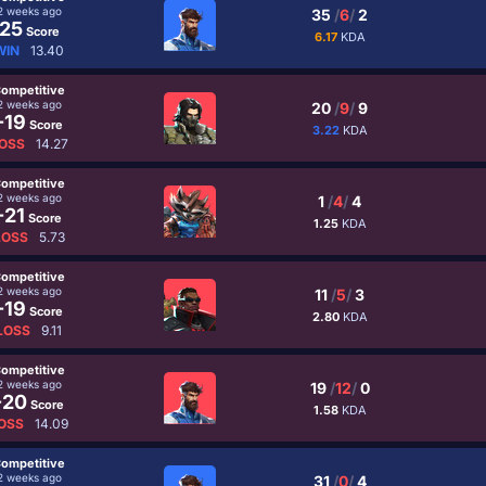
2 weeks ago
35
/
6
/
2
25
Score
6.17
KDA
WIN
13.40
ompetitive
2 weeks ago
20
/
9
/
9
-19
Score
3.22
KDA
OSS
14.27
ompetitive
2 weeks ago
1
/
4
/
4
-21
Score
1.25
KDA
LOSS
5.73
ompetitive
2 weeks ago
11
/
5
/
3
-19
Score
2.80
KDA
LOSS
9.11
ompetitive
2 weeks ago
19
/
12
/
0
-20
Score
1.58
KDA
OSS
14.09
ompetitive
2 weeks ago
31
/
0
/
4