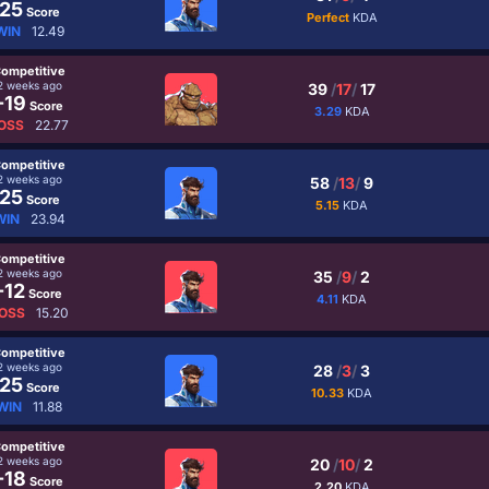
25
Score
Perfect
KDA
WIN
12.49
ompetitive
2 weeks ago
39
/
17
/
17
-19
Score
3.29
KDA
OSS
22.77
ompetitive
2 weeks ago
58
/
13
/
9
25
Score
5.15
KDA
WIN
23.94
ompetitive
2 weeks ago
35
/
9
/
2
-12
Score
4.11
KDA
OSS
15.20
ompetitive
2 weeks ago
28
/
3
/
3
25
Score
10.33
KDA
WIN
11.88
ompetitive
2 weeks ago
20
/
10
/
2
-18
Score
2.20
KDA