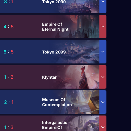
3
:
1
Tokyo 2099
Empire Of
4
:
5
Eternal Night
6
:
5
Tokyo 2099
1
:
2
Klyntar
Museum Of
2
:
1
Contemplation
Intergalactic
1
:
3
Empire Of