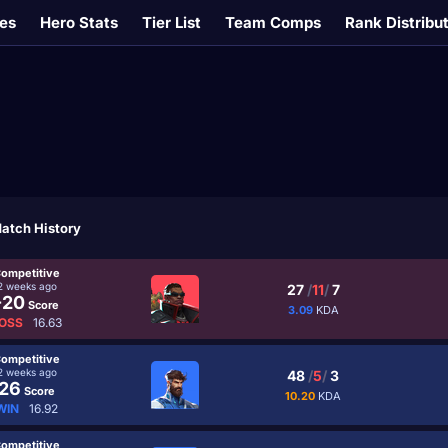
es
Hero Stats
Tier List
Team Comps
Rank Distribu
atch History
ompetitive
2 weeks ago
27
/
11
/
7
-20
Score
3.09
KDA
OSS
16.63
ompetitive
2 weeks ago
48
/
5
/
3
26
Score
10.20
KDA
WIN
16.92
ompetitive