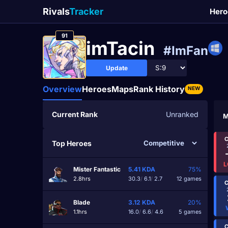
Rivals
Tracker
Hero
91
imTacin
#ImFan
Update
Overview
Heroes
Maps
Rank History
NEW
Current Rank
Unranked
M
C
Top Heroes
L
Mister Fantastic
5.41
KDA
75%
2.8hrs
30.3
/
6.1
/
2.7
12 games
C
Blade
3.12
KDA
20%
1.1hrs
16.0
/
6.6
/
4.6
5 games
C