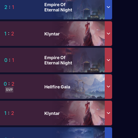
Empire Of
2
:
1
Eternal Night
1
:
2
Klyntar
Empire Of
0
:
1
Eternal Night
0
:
2
Hellfire Gala
SVP
1
:
2
Klyntar