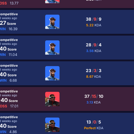
OSS
13.77
ompetitive
3 weeks ago
38
/
9
/
9
27
Score
5.22
KDA
WIN
16.39
ompetitive
3 weeks ago
28
/
9
/
4
40
Score
3.56
KDA
WIN
11.04
ompetitive
3 weeks ago
23
/
3
/
3
40
Score
8.67
KDA
WIN
6.68
ompetitive
3 weeks ago
37
/
15
/
10
-40
Score
3.13
KDA
OSS
17.01
ompetitive
3 weeks ago
13
/
0
/
5
40
Score
Perfect
KDA
WIN
4.86