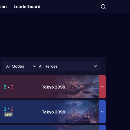
tion
Leaderboard
All Heroes
2
:
3
Tokyo 2099
3
:
2
Tokyo 2099
MVP