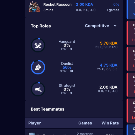
Rocket Raccoon
2.00
KDA
0%
3mins
0.0
/
2.0
/
4.0
1 games
C
Top Roles
L
Vanguard
5.78
KDA
0%
35.0
/
9.0
/
17.0
0W - 1L
C
Duelist
4.75
KDA
56%
25.6
/
6.1
/
3.5
10W - 8L
C
Strategist
2.00
KDA
0%
0.0
/
2.0
/
4.0
0W - 1L
C
Best Teammates
L
Player
Games
Win Rate
C
2 matches