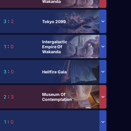
Wakanda
3
:
2
Tokyo 2099
Intergalactic
1
:
0
Empire Of
Wakanda
3
:
0
Hellfire Gala
Museum Of
2
:
3
Contemplation
1
:
0