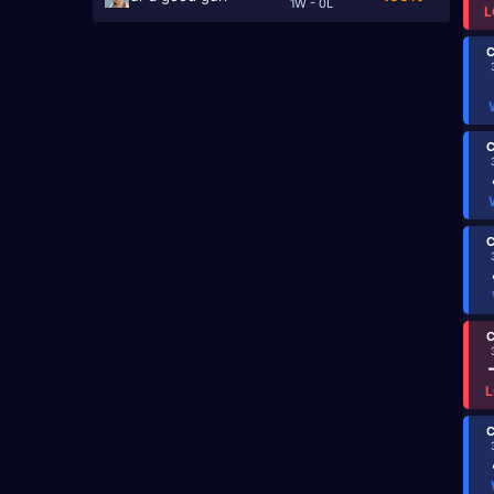
1W - 0L
L
C
C
C
C
L
C