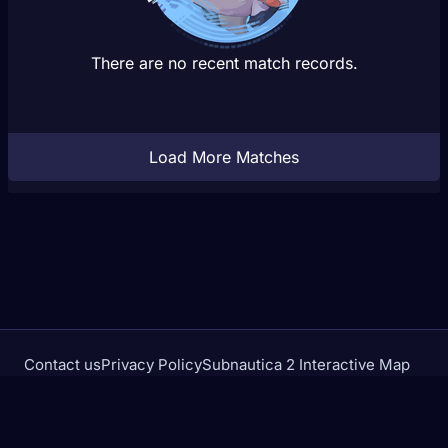
There are no recent match records.
Load More Matches
Contact us
Privacy Policy
Subnautica 2 Interactive Map
Crimson Desert Database
rivalstracker.com is not affiliated with or endorsed by