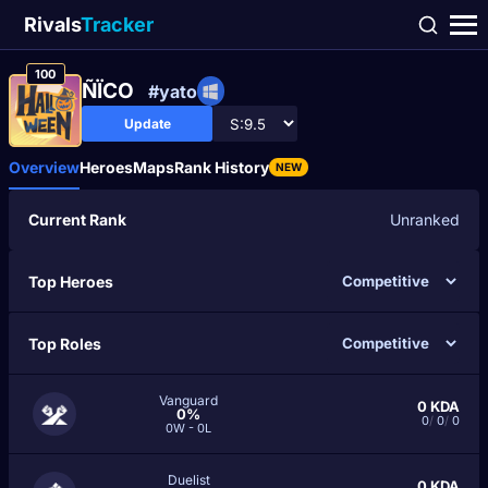
Rivals
Tracker
100
ÑÏCO
#yato
Update
Overview
Heroes
Maps
Rank History
NEW
Current Rank
Unranked
Top Heroes
Top Roles
Vanguard
0
KDA
0%
0
/
0
/
0
0W - 0L
Duelist
0
KDA