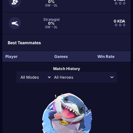
0%
0
/
0
/
0
0W - 0L
Strategist
0
KDA
0%
0
/
0
/
0
0W - 0L
Best Teammates
Player
Games
Win Rate
Match History
All Heroes