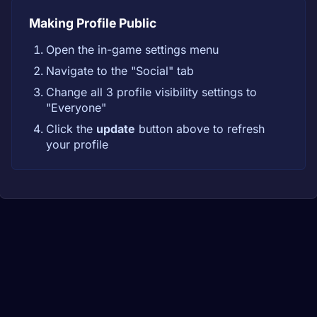
Making Profile Public
Open the in-game settings menu
Navigate to the "Social" tab
Change all 3 profile visibility settings to
"Everyone"
Click the
update
button above to refresh
your profile