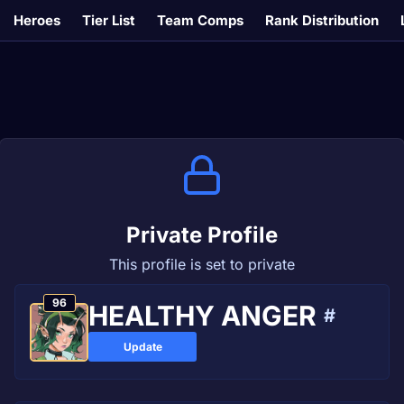
Heroes
Tier List
Team Comps
Rank Distribution
Private Profile
This profile is set to private
96
HEALTHY ANGER
#
Update