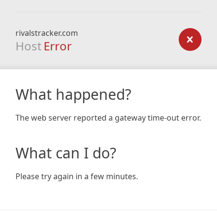
rivalstracker.com
Host
Error
What happened?
The web server reported a gateway time-out error.
What can I do?
Please try again in a few minutes.