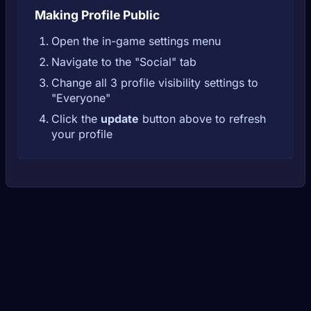
Making Profile Public
Open the in-game settings menu
Navigate to the "Social" tab
Change all 3 profile visibility settings to
"Everyone"
Click the
update
button above to refresh
your profile