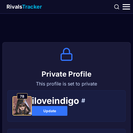
Rivals
Tracker
Private Profile
This profile is set to private
78
iloveindigo
#
Update