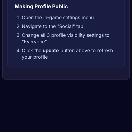
Making Profile Public
Open the in-game settings menu
Navigate to the "Social" tab
Change all 3 profile visibility settings to
"Everyone"
Click the
update
button above to refresh
your profile