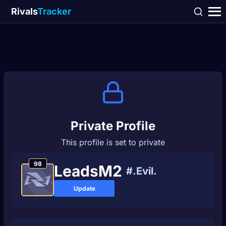
Rivals
Tracker
Private Profile
This profile is set to private
98
LeadsM2
#.Evil.
Update