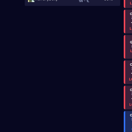
1W - 1L
C
L
Q
C
L
C
L
C