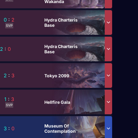
Wakanda
0
:
2
Hydra Charteris
Base
SVP
Hydra Charteris
2
:
0
Base
2
:
3
Tokyo 2099
1
:
3
Hellfire Gala
SVP
Museum Of
3
:
0
Contemplation