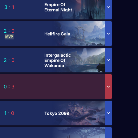
Empire Of
3
:
1
Eternal Night
2
:
0
Hellfire Gala
MVP
Intergalactic
2
:
0
Empire Of
Wakanda
0
:
3
1
:
0
Tokyo 2099