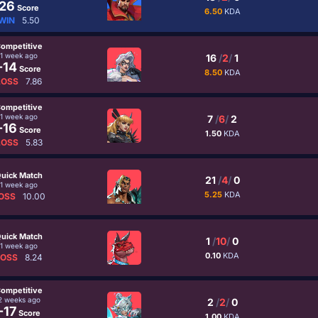
26
Score
6.50
KDA
WIN
5.50
ompetitive
1 week ago
16
/
2
/
1
-14
Score
8.50
KDA
LOSS
7.86
ompetitive
1 week ago
7
/
6
/
2
-16
Score
1.50
KDA
LOSS
5.83
uick Match
21
/
4
/
0
1 week ago
5.25
KDA
OSS
10.00
uick Match
1
/
10
/
0
1 week ago
0.10
KDA
LOSS
8.24
ompetitive
2 weeks ago
2
/
2
/
0
-17
Score
1.00
KDA