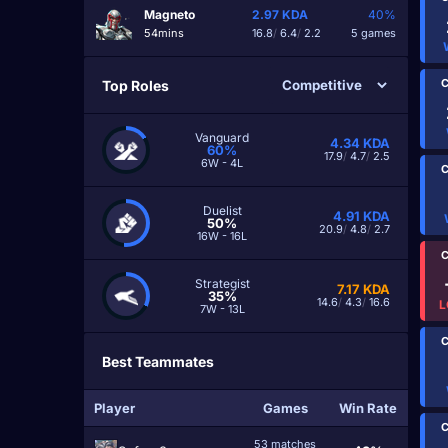
Magneto
2.97
KDA
40%
54mins
16.8
/
6.4
/
2.2
5 games
C
Top Roles
Vanguard
4.34
KDA
60%
17.9
/
4.7
/
2.5
6W - 4L
C
Duelist
4.91
KDA
50%
20.9
/
4.8
/
2.7
16W - 16L
C
Strategist
7.17
KDA
35%
14.6
/
4.3
/
16.6
L
7W - 13L
C
Best Teammates
Player
Games
Win Rate
C
53 matches