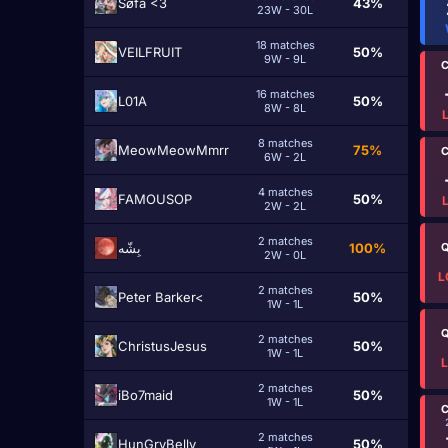
Søfa <3
43%
23W - 30L
18 matches
VEILFRUIT
50%
9W - 9L
C
16 matches
L01A
50%
8W - 8L
8 matches
MeowMeowMmrr
75%
C
6W - 2L
4 matches
FAMOUSOP
50%
2W - 2L
2 matches
بِشّه
100%
Q
2W - 0L
L
2 matches
Peter Barker<
50%
1W - 1L
Q
2 matches
ChristusJesus
50%
1W - 1L
2 matches
iBo7maid
50%
1W - 1L
C
2 matches
HunGryBelly
50%