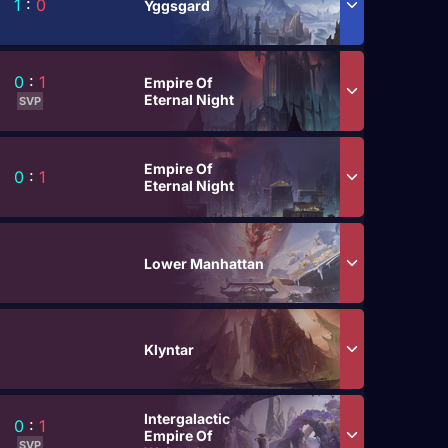
1
:
0
Yggsgard
0
:
1
Empire Of
Eternal Night
SVP
Empire Of
0
:
1
Eternal Night
Lower Manhattan
Klyntar
Intergalactic
0
:
1
Empire Of
SVP