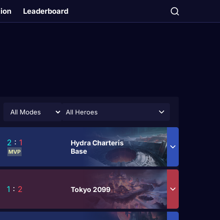
tion
Leaderboard
All Heroes
2
:
1
Hydra Charteris
Base
MVP
1
:
2
Tokyo 2099