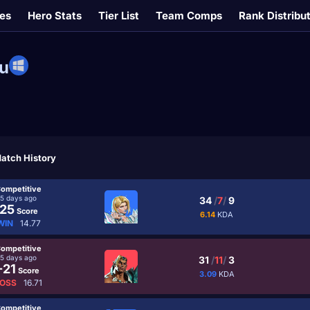
es
Hero Stats
Tier List
Team Comps
Rank Distribu
u
atch History
ompetitive
5 days ago
34
/
7
/
9
25
Score
6.14
KDA
WIN
14.77
ompetitive
5 days ago
31
/
11
/
3
-21
Score
3.09
KDA
OSS
16.71
ompetitive