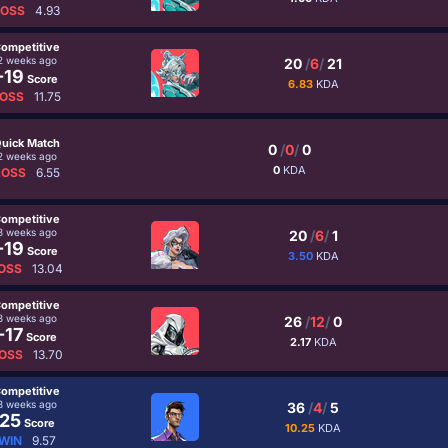
LOSS
4.93
ompetitive
2 weeks ago
20
/
6
/
21
-19
Score
6.83
KDA
OSS
11.75
uick Match
0
/
0
/
0
2 weeks ago
0
KDA
LOSS
6.55
ompetitive
3 weeks ago
20
/
6
/
1
-19
Score
3.50
KDA
OSS
13.04
ompetitive
3 weeks ago
26
/
12
/
0
-17
Score
2.17
KDA
OSS
13.70
ompetitive
3 weeks ago
36
/
4
/
5
25
Score
10.25
KDA
WIN
9.57