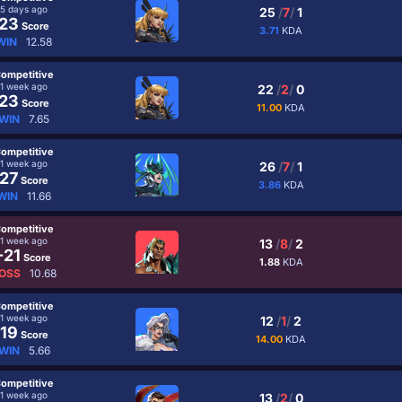
5 days ago
25
/
7
/
1
23
Score
3.71
KDA
WIN
12.58
ompetitive
1 week ago
22
/
2
/
0
23
Score
11.00
KDA
WIN
7.65
ompetitive
1 week ago
26
/
7
/
1
27
Score
3.86
KDA
WIN
11.66
ompetitive
1 week ago
13
/
8
/
2
-21
Score
1.88
KDA
OSS
10.68
ompetitive
1 week ago
12
/
1
/
2
19
Score
14.00
KDA
WIN
5.66
ompetitive
1 week ago
13
/
2
/
0