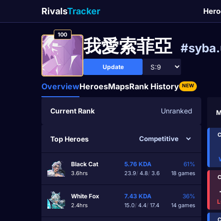
Rivals
Tracker
Hero
100
我愛索菲亞
#syba.
Update
Overview
Heroes
Maps
Rank History
NEW
Current Rank
Unranked
M
C
Top Heroes
Black Cat
5.76
KDA
61%
3.6hrs
23.9
/
4.8
/
3.6
18 games
C
White Fox
7.43
KDA
36%
L
2.4hrs
15.0
/
4.4
/
17.4
14 games
C