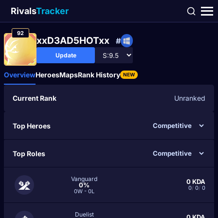
Rivals
Tracker
92
xxD3AD5HOTxx
#
Update
Overview
Heroes
Maps
Rank History
NEW
Current Rank
Unranked
Top Heroes
Top Roles
Vanguard
0
KDA
0%
0
/
0
/
0
0W - 0L
Duelist
0
KDA