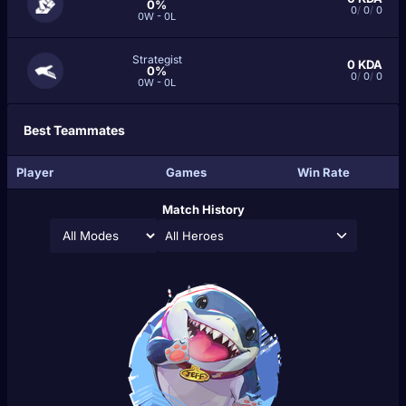
0%
0
/
0
/
0
0W - 0L
Strategist
0
KDA
0%
0
/
0
/
0
0W - 0L
Best Teammates
Player
Games
Win Rate
Match History
All Heroes