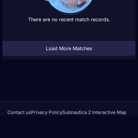
There are no recent match records.
Load More Matches
Contact us
Privacy Policy
Subnautica 2 Interactive Map
Crimson Desert Database
rivalstracker.com is not affiliated with or endorsed by