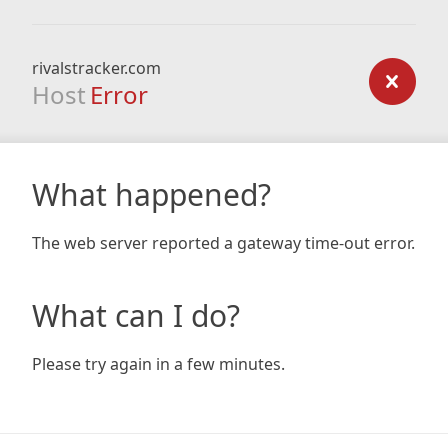
rivalstracker.com
Host
Error
What happened?
The web server reported a gateway time-out error.
What can I do?
Please try again in a few minutes.