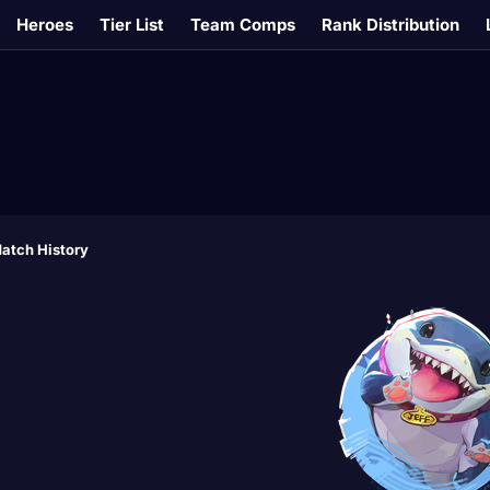
Heroes
Tier List
Team Comps
Rank Distribution
atch History