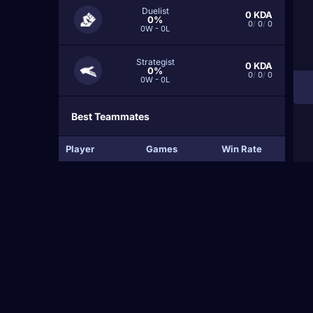
Duelist
0
KDA
0%
0
/
0
/
0
0W - 0L
Strategist
0
KDA
0%
0
/
0
/
0
0W - 0L
Best Teammates
Player
Games
Win Rate