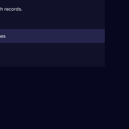
h records.
hes