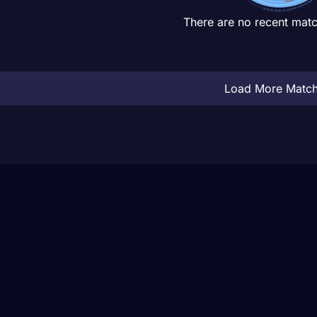
There are no recent matc
Load More Matc