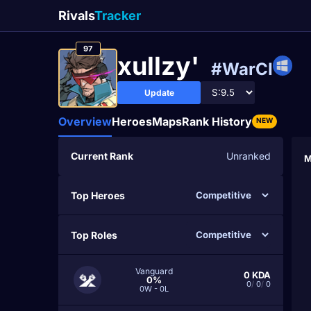
Rivals
Tracker
97
xullzy'
#WarCI
Update
Overview
Heroes
Maps
Rank History
NEW
Current Rank
Unranked
M
Top Heroes
Top Roles
Vanguard
0
KDA
0%
0
/
0
/
0
0W - 0L