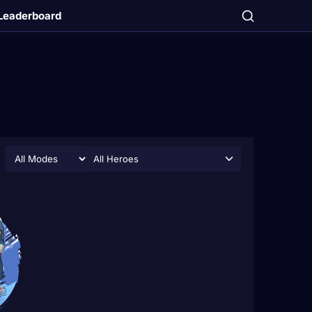
Leaderboard
All Heroes