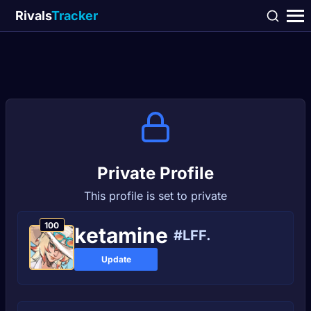
Rivals
Tracker
Private Profile
This profile is set to private
100
kеtаmіne
#LFF.
Update