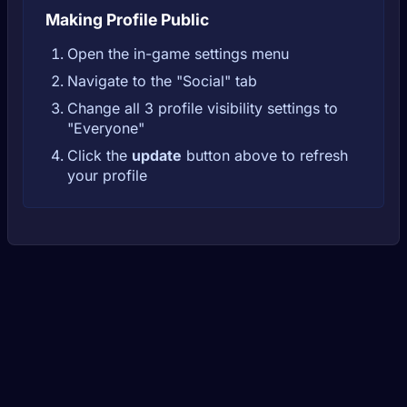
Making Profile Public
Open the in-game settings menu
Navigate to the "Social" tab
Change all 3 profile visibility settings to
"Everyone"
Click the
update
button above to refresh
your profile