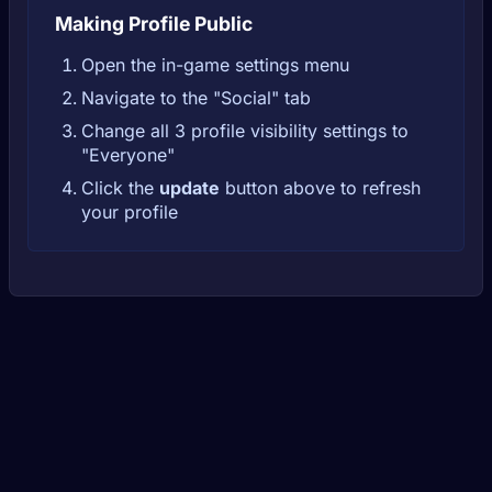
Making Profile Public
Open the in-game settings menu
Navigate to the "Social" tab
Change all 3 profile visibility settings to
"Everyone"
Click the
update
button above to refresh
your profile