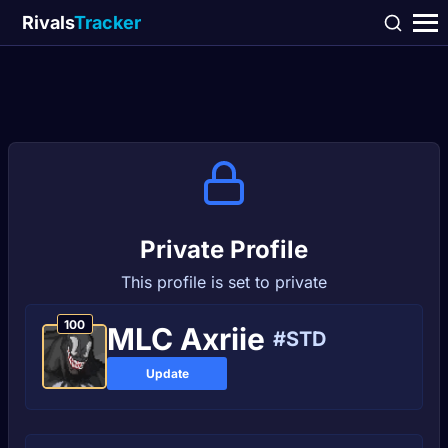
Rivals
Tracker
Private Profile
This profile is set to private
100
MLC Axriie
#STD
Update