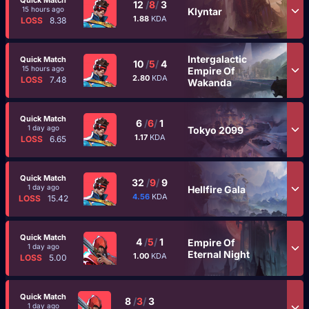
Quick Match
12
/
8
/
3
15 hours ago
Klyntar
1.88
KDA
LOSS
8.38
Intergalactic
Quick Match
10
/
5
/
4
15 hours ago
Empire Of
2.80
KDA
LOSS
7.48
Wakanda
Quick Match
6
/
6
/
1
1 day ago
Tokyo 2099
1.17
KDA
LOSS
6.65
Quick Match
32
/
9
/
9
1 day ago
Hellfire Gala
4.56
KDA
LOSS
15.42
Quick Match
4
/
5
/
1
Empire Of
1 day ago
Eternal Night
1.00
KDA
LOSS
5.00
Quick Match
8
/
3
/
3
1 day ago