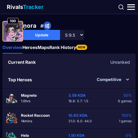
Rivals
Tracker
100
ņora
#
Update
Overview
Heroes
Maps
Rank History
NEW
Current Rank
Unranked
Top Heroes
Magneto
3.59
KDA
50%
1.0hrs
18.8
/
5.7
/
1.5
6 games
Rocket Raccoon
10.83
KDA
100%
14mins
21.0
/
6.0
/
44.0
1 games
Hela
1.50
KDA
0%