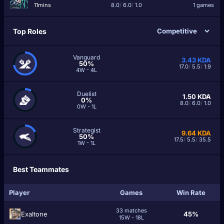
11mins
8.0
/
6.0
/
1.0
1 games
Top Roles
Vanguard
3.43
KDA
50%
17.0
/
5.5
/
1.9
4W - 4L
Duelist
1.50
KDA
0%
8.0
/
6.0
/
1.0
0W - 1L
Strategist
9.64
KDA
50%
17.5
/
5.5
/
35.5
1W - 1L
Best Teammates
Player
Games
Win Rate
33 matches
Exaltone
45%
15W - 18L