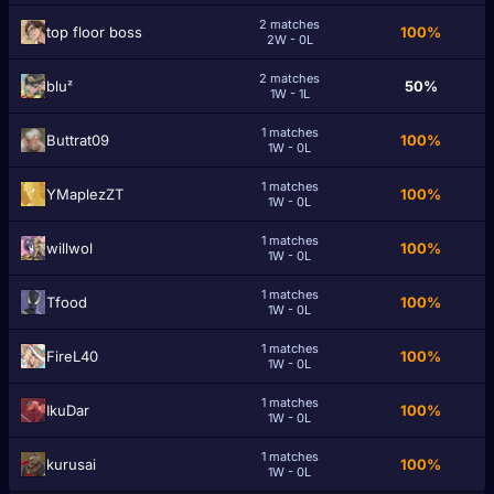
2 matches
tоp floor bоss
100%
2W - 0L
2 matches
bluᶻ
50%
1W - 1L
1 matches
Buttrat09
100%
1W - 0L
1 matches
YMaplezZT
100%
1W - 0L
1 matches
willwol
100%
1W - 0L
1 matches
Tfood
100%
1W - 0L
1 matches
FireL40
100%
1W - 0L
1 matches
IkuDar
100%
1W - 0L
1 matches
kurusai
100%
1W - 0L