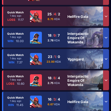
Quick Match
25
/
4
/
2
1 day ago
Hellfire Gala
6.75
KDA
LOSS
11.17
Intergalactic
Quick Match
18
/
9
/
7
1 day ago
Empire Of
2.78
KDA
WIN
10.00
Wakanda
Quick Match
23
/
1
/
0
1 day ago
Yggsgard
23.00
KDA
WIN
7.37
Intergalactic
Quick Match
18
/
8
/
4
1 day ago
Empire Of
2.75
KDA
LOSS
10.60
Wakanda
Quick Match
16
/
3
/
4
1 day ago
Hellfire Gala
6.67
KDA
WIN
11.45