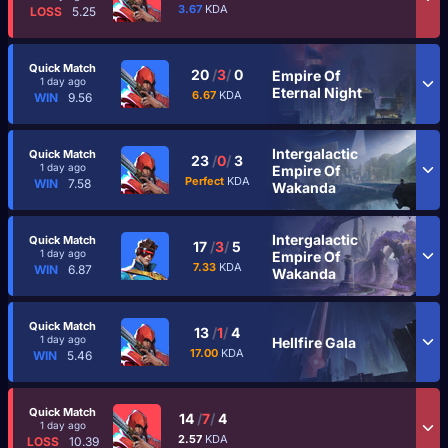
3.67
KDA
LOSS
5.25
Quick Match
20
/
3
/
0
Empire Of
1 day ago
Eternal Night
6.67
KDA
WIN
9.56
Intergalactic
Quick Match
23
/
0
/
3
1 day ago
Empire Of
Perfect
KDA
WIN
7.58
Wakanda
Intergalactic
Quick Match
17
/
3
/
5
1 day ago
Empire Of
7.33
KDA
WIN
6.87
Wakanda
Quick Match
13
/
1
/
4
1 day ago
Hellfire Gala
17.00
KDA
WIN
5.46
Quick Match
14
/
7
/
4
1 day ago
2.57
KDA
LOSS
10.39