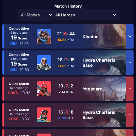
Match History
All Heroes
Competitive
5 hours ago
21
/
6
/
44
Klyntar
19
Score
10.83
KDA
WIN
12.96
Competitive
8 hours ago
28
/
2
/
15
Hydra Charteris
19
Score
Base
21.50
KDA
WIN
10.83
Quick Match
13
/
7
/
2
14 hours ago
Yggsgard
2.14
KDA
LOSS
10.32
Quick Match
16
/
6
/
8
Hydra Charteris
15 hours ago
Base
4.00
KDA
LOSS
8.30