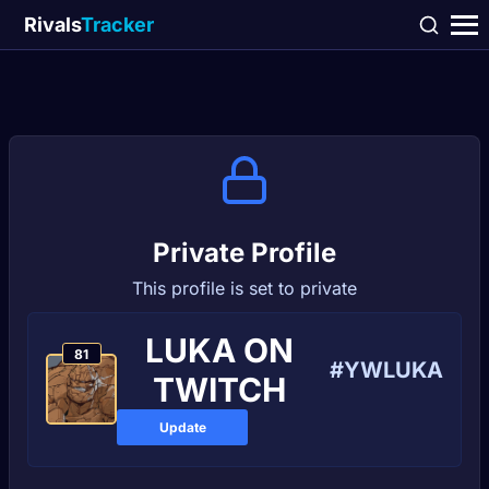
Rivals
Tracker
Private Profile
This profile is set to private
LUKA ON
81
#YWLUKA
TWITCH
Update