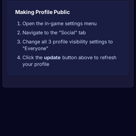
Making Profile Public
Open the in-game settings menu
Navigate to the "Social" tab
Change all 3 profile visibility settings to
"Everyone"
Click the
update
button above to refresh
your profile