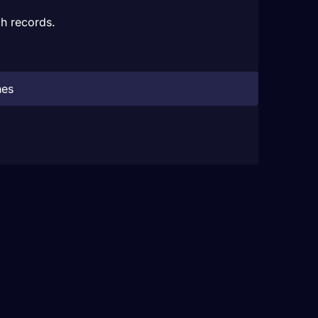
h records.
hes