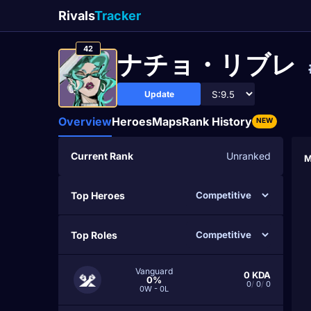
Rivals
Tracker
42
ナチョ・リブレ
Update
Overview
Heroes
Maps
Rank History
NEW
Current Rank
Unranked
M
Top Heroes
Top Roles
Vanguard
0
KDA
0%
0
/
0
/
0
0W - 0L