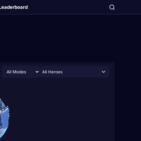
Leaderboard
All Heroes