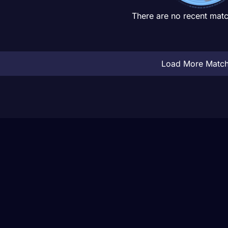
There are no recent matc
Load More Matc