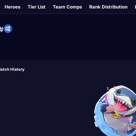
Heroes
Tier List
Team Comps
Rank Distribution
#
atch History