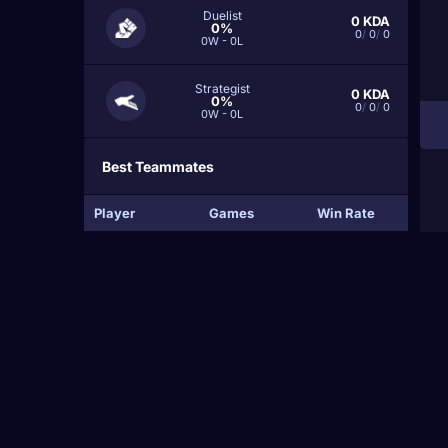
Duelist
0
KDA
0%
0
/
0
/
0
0W - 0L
Strategist
0
KDA
0%
0
/
0
/
0
0W - 0L
Best Teammates
Player
Games
Win Rate