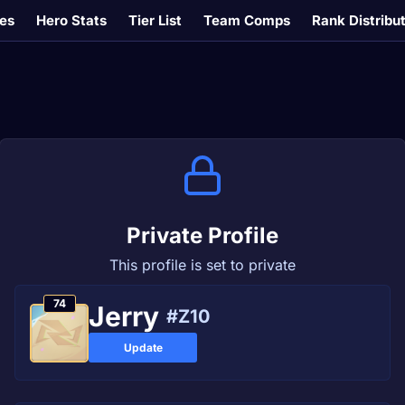
es
Hero Stats
Tier List
Team Comps
Rank Distribu
Private Profile
This profile is set to private
74
Јerry
#Z10
Update