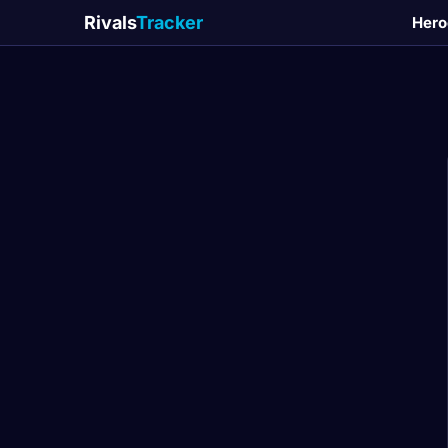
Rivals
Tracker
Hero