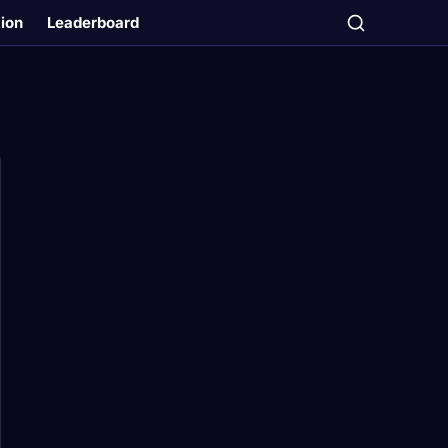
tion
Leaderboard