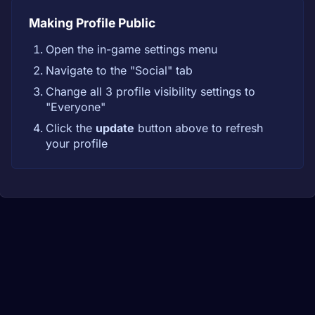
Making Profile Public
Open the in-game settings menu
Navigate to the "Social" tab
Change all 3 profile visibility settings to
"Everyone"
Click the
update
button above to refresh
your profile