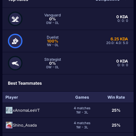
Vanguard
0
KDA
0%
0
/
0
/
0
0W - 0L
Duelist
6.25
KDA
100%
20.0
/
4.0
/
5.0
1W - 0L
Strategist
0
KDA
0%
0
/
0
/
0
0W - 0L
Best Teammates
Player
Games
Win Rate
4 matches
xAnomaLeeVT
25%
1W - 3L
4 matches
Shino_Asada
25%
1W - 3L