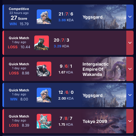
Competitive
22 hours ago
21
/
7
/
6
Yggsgard
27
Score
3.86
KDA
WIN
15.79
Quick Match
20
/
7
/
3
1 day ago
3.29
KDA
LOSS
10.44
Intergalactic
Quick Match
9
/
6
/
1
1 day ago
Empire Of
1.67
KDA
LOSS
8.98
Wakanda
Quick Match
12
/
6
/
0
1 day ago
Yggsgard
2.00
KDA
WIN
8.00
Quick Match
7
/
8
/
7
1 day ago
Tokyo 2099
1.75
KDA
LOSS
8.39