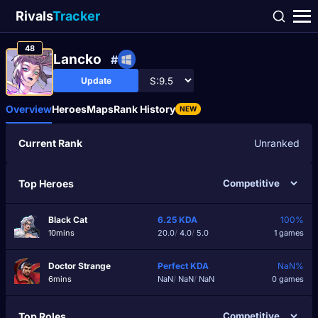
Rivals
Tracker
48
Lancko
#
Update
Overview
Heroes
Maps
Rank History
NEW
Current Rank
Unranked
Top Heroes
Black Cat
6.25
KDA
100%
10mins
20.0
/
4.0
/
5.0
1 games
Doctor Strange
Perfect
KDA
NaN%
6mins
NaN
/
NaN
/
NaN
0 games
Top Roles