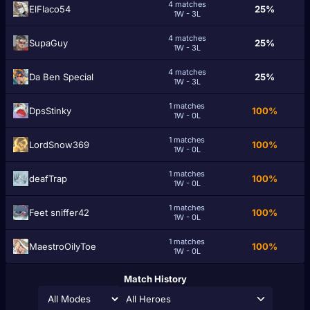
4 matches
ElFlaco54
25%
1W - 3L
4 matches
SupaGuy
25%
1W - 3L
4 matches
Da Ben Special
25%
1W - 3L
1 matches
DpsStinky
100%
1W - 0L
1 matches
LordSnow369
100%
1W - 0L
1 matches
deafTrap
100%
1W - 0L
1 matches
Feet sniffer42
100%
1W - 0L
1 matches
MaestroOilyToe
100%
1W - 0L
Match History
All Heroes