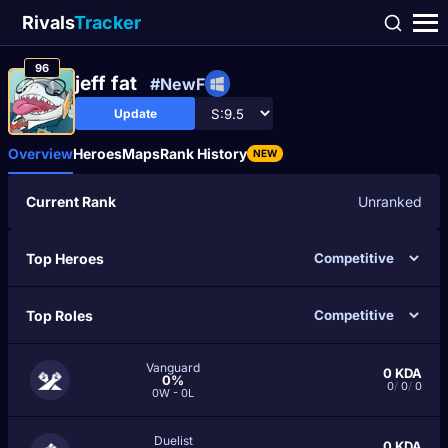
Rivals
Tracker
96
jeff fat
#NewF
Update
Overview
Heroes
Maps
Rank History
NEW
Current Rank
Unranked
Top Heroes
Top Roles
Vanguard
0
KDA
0%
0
/
0
/
0
0W - 0L
Duelist
0
KDA