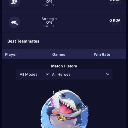
0%
0
/
0
/
0
0W - 0L
Strategist
0
KDA
0%
0
/
0
/
0
0W - 0L
Best Teammates
Player
Games
Win Rate
Match History
All Heroes