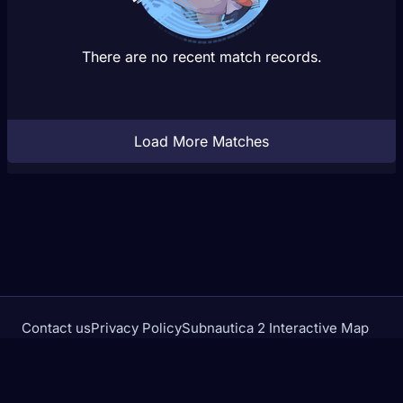
There are no recent match records.
Load More Matches
Contact us
Privacy Policy
Subnautica 2 Interactive Map
Crimson Desert Database
rivalstracker.com is not affiliated with or endorsed by