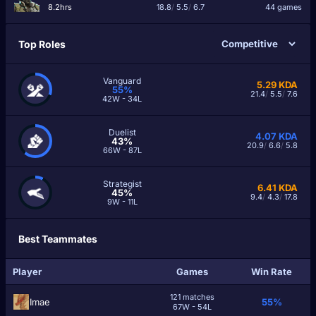
8.2hrs
18.8
/
5.5
/
6.7
44 games
Top Roles
Vanguard
5.29
KDA
55%
21.4
/
5.5
/
7.6
42W - 34L
Duelist
4.07
KDA
43%
20.9
/
6.6
/
5.8
66W - 87L
Strategist
6.41
KDA
45%
9.4
/
4.3
/
17.8
9W - 11L
Best Teammates
Player
Games
Win Rate
121 matches
Imae
55%
67W - 54L