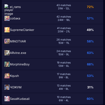
43 matches
el_rams
72%
31W - 12L
42 matches
cобака
57%
24W - 18L
41 matches
SupremeClаnker
49%
20W - 21L
26 matches
MINOTVAR
58%
15W - 11L
24 matches
ARvine.exe
63%
15W - 9L
19 matches
MorphineBoy
68%
13W - 6L
17 matches
Kqush
53%
9W - 8L
13 matches
ЧОЖУМ
31%
4W - 9L
10 matches
SasaiKudasaii
60%
6W - 4L