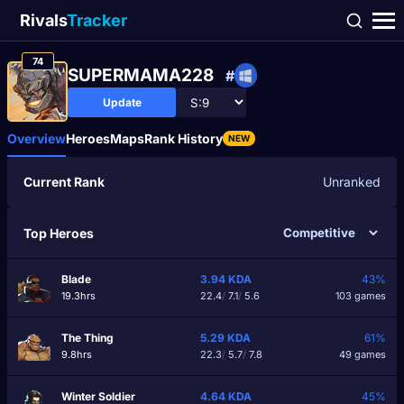
Rivals
Tracker
74
SUPERMAMA228
#
Update
Overview
Heroes
Maps
Rank History
NEW
Current Rank
Unranked
Top Heroes
Blade
3.94
KDA
43%
19.3hrs
22.4
/
7.1
/
5.6
103 games
The Thing
5.29
KDA
61%
9.8hrs
22.3
/
5.7
/
7.8
49 games
Winter Soldier
4.64
KDA
45%