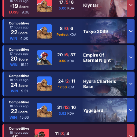
16 hours ago
17
/
5
/
8
Klyntar
-19
Score
5.00
KDA
LOSS
9.08
Competitive
17 hours ago
8
/
0
/
6
Tokyo 2099
22
Score
Perfect
KDA
WIN
4.00
Competitive
17 hours ago
20
/
6
/
37
Empire Of
20
Score
Eternal Night
9.50
KDA
WIN
15.12
Competitive
18 hours ago
24
/
2
/
11
Hydra Charteris
24
Score
Base
17.50
KDA
WIN
9.31
Competitive
18 hours ago
31
/
12
/
16
Yggsgard
22
Score
3.92
KDA
WIN
15.66
Competitive
18 hours ago
11
/
8
/
4