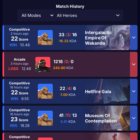
Match History
All Heroes
Competitive
Intergalactic
2 hours ago
33
/
3
/
16
Empire Of
22
Score
16.33
KDA
Wakanda
WIN
10.48
Arcade
1218
/
5
/
0
3 hours ago
243.60
KDA
LOSS
12.46
Competitive
16 hours ago
22
/
4
/
6
Hellfire Gala
22
Score
7.00
KDA
WIN
9.55
Competitive
16 hours ago
41
/
11
/
13
Museum Of
23
Score
Contemplation
4.91
KDA
WIN
18.28
Competitive