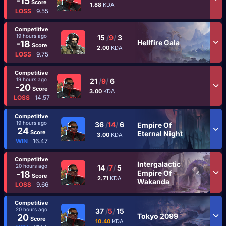
-15
Score
1.88
KDA
LOSS
9.55
Competitive
19 hours ago
15
/
9
/
3
Hellfire Gala
-18
Score
2.00
KDA
LOSS
9.75
Competitive
19 hours ago
21
/
9
/
6
-20
Score
3.00
KDA
LOSS
14.57
Competitive
19 hours ago
36
/
14
/
6
Empire Of
24
Score
Eternal Night
3.00
KDA
WIN
16.47
Competitive
Intergalactic
20 hours ago
14
/
7
/
5
Empire Of
-18
Score
2.71
KDA
Wakanda
LOSS
9.66
Competitive
20 hours ago
37
/
5
/
15
Tokyo 2099
20
Score
10.40
KDA