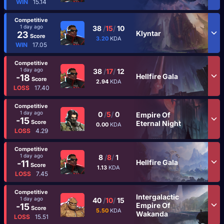
WIN
15.14
Competitive
1 day ago
38
/
15
/
10
Klyntar
23
Score
3.20
KDA
WIN
17.05
Competitive
1 day ago
38
/
17
/
12
Hellfire Gala
-18
Score
2.94
KDA
LOSS
17.40
Competitive
1 day ago
0
/
5
/
0
Empire Of
-15
Score
Eternal Night
0.00
KDA
LOSS
4.29
Competitive
1 day ago
8
/
8
/
1
Hellfire Gala
-11
Score
1.13
KDA
LOSS
7.45
Competitive
Intergalactic
1 day ago
40
/
10
/
15
Empire Of
-15
Score
5.50
KDA
Wakanda
LOSS
15.51