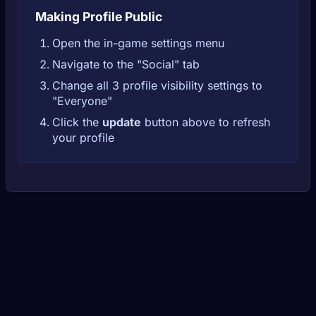
Making Profile Public
Open the in-game settings menu
Navigate to the "Social" tab
Change all 3 profile visibility settings to
"Everyone"
Click the
update
button above to refresh
your profile