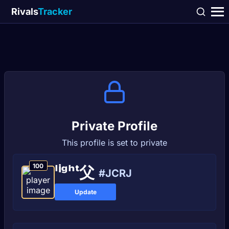
Rivals
Tracker
Private Profile
This profile is set to private
100
ˡⁱᵍʰᵗ父
#JCRJ
Update