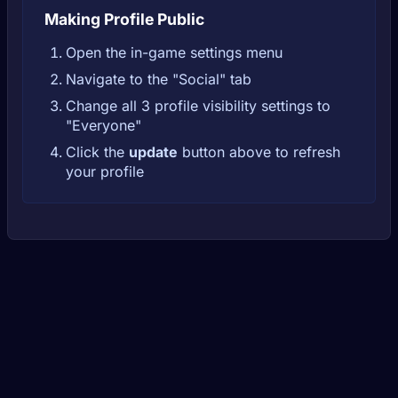
Making Profile Public
Open the in-game settings menu
Navigate to the "Social" tab
Change all 3 profile visibility settings to
"Everyone"
Click the
update
button above to refresh
your profile