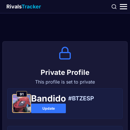
Rivals
Tracker
Private Profile
This profile is set to private
91
Bandido
#BTZESP
Update