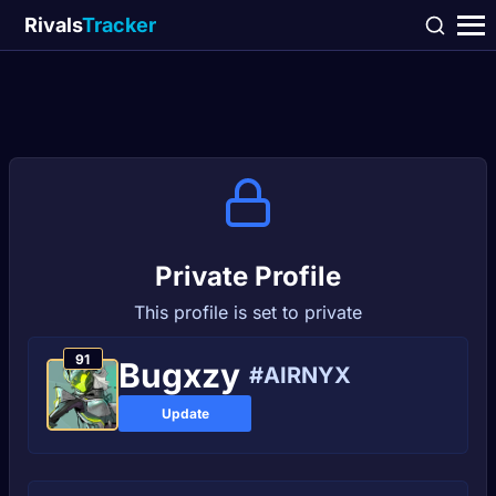
Rivals
Tracker
Private Profile
This profile is set to private
91
Bugxzy
#AIRNYX
Update