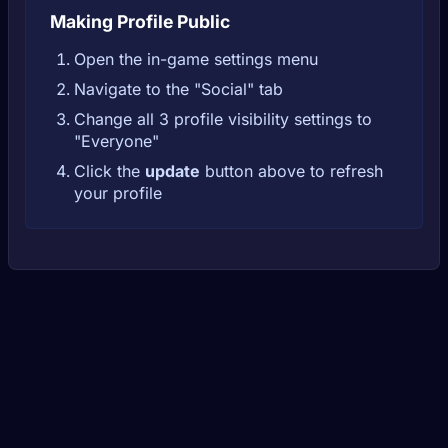
Making Profile Public
Open the in-game settings menu
Navigate to the "Social" tab
Change all 3 profile visibility settings to
"Everyone"
Click the
update
button above to refresh
your profile