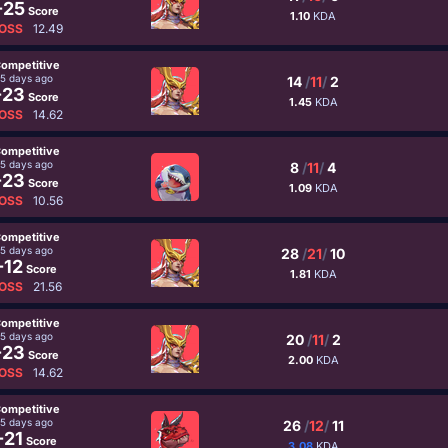
-25
Score
1.10
KDA
OSS
12.49
ompetitive
5 days ago
14
/
11
/
2
-23
Score
1.45
KDA
OSS
14.62
ompetitive
5 days ago
8
/
11
/
4
-23
Score
1.09
KDA
OSS
10.56
ompetitive
5 days ago
28
/
21
/
10
-12
Score
1.81
KDA
OSS
21.56
ompetitive
5 days ago
20
/
11
/
2
-23
Score
2.00
KDA
OSS
14.62
ompetitive
5 days ago
26
/
12
/
11
-21
Score
3.08
KDA