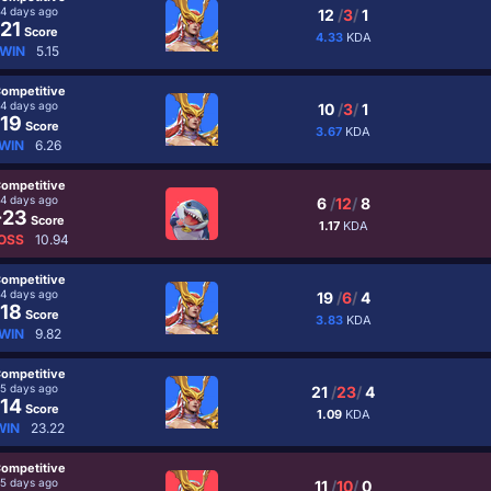
4 days ago
12
/
3
/
1
21
Score
4.33
KDA
WIN
5.15
ompetitive
4 days ago
10
/
3
/
1
19
Score
3.67
KDA
WIN
6.26
ompetitive
4 days ago
6
/
12
/
8
-23
Score
1.17
KDA
OSS
10.94
ompetitive
4 days ago
19
/
6
/
4
18
Score
3.83
KDA
WIN
9.82
ompetitive
5 days ago
21
/
23
/
4
14
Score
1.09
KDA
WIN
23.22
ompetitive
5 days ago
11
/
10
/
0