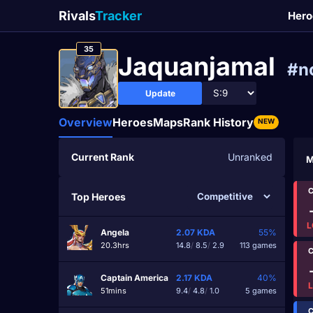
Rivals
Tracker
Hero
35
Jaquanjamal
#n
Update
Overview
Heroes
Maps
Rank History
NEW
Current Rank
Unranked
M
C
Top Heroes
L
Angela
2.07
KDA
55%
20.3hrs
14.8
/
8.5
/
2.9
113 games
C
Captain America
2.17
KDA
40%
51mins
9.4
/
4.8
/
1.0
5 games
C