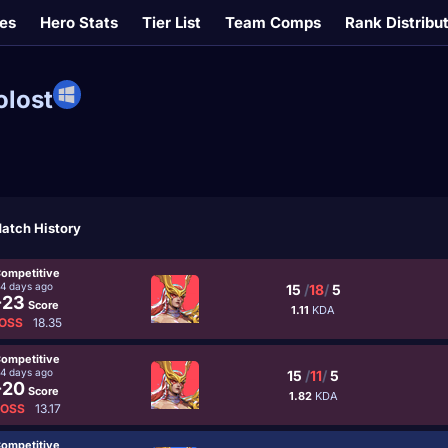
es
Hero Stats
Tier List
Team Comps
Rank Distribu
olost
atch History
ompetitive
4 days ago
15
/
18
/
5
-23
Score
1.11
KDA
OSS
18.35
ompetitive
4 days ago
15
/
11
/
5
-20
Score
1.82
KDA
LOSS
13.17
ompetitive