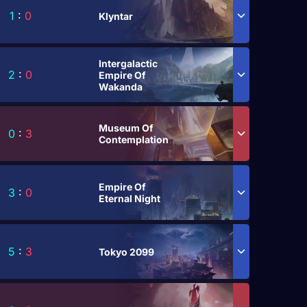
1
:
0
Klyntar
Intergalactic
2
:
0
Empire Of
Wakanda
Museum Of
0
:
3
Contemplation
Empire Of
3
:
0
Eternal Night
5
:
3
Tokyo 2099