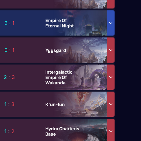
Empire Of
2
:
1
Eternal Night
0
:
1
Yggsgard
Intergalactic
2
:
3
Empire Of
Wakanda
1
:
3
K'un-lun
Hydra Charteris
1
:
2
Base