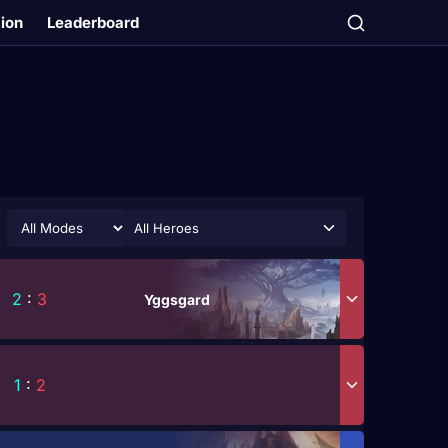
tion
Leaderboard
All Heroes
2
:
3
Yggsgard
1
:
2