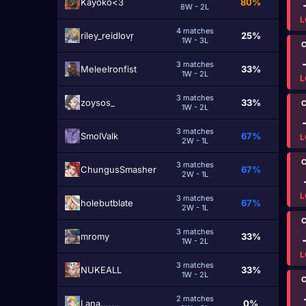
Kayoko<3
80%
8W - 2L
L
4 matches
riley_reidlovŗ
25%
1W - 3L
C
3 matches
MeleeIronfist
33%
1W - 2L
L
3 matches
zoysos_
33%
C
1W - 2L
3 matches
SmolValk
67%
L
2W - 1L
C
3 matches
ChungusSmasher
67%
2W - 1L
L
3 matches
holebutblate
67%
2W - 1L
C
3 matches
mromy
33%
1W - 2L
L
3 matches
NUKEALL
33%
1W - 2L
C
2 matches
Lana.......
0%