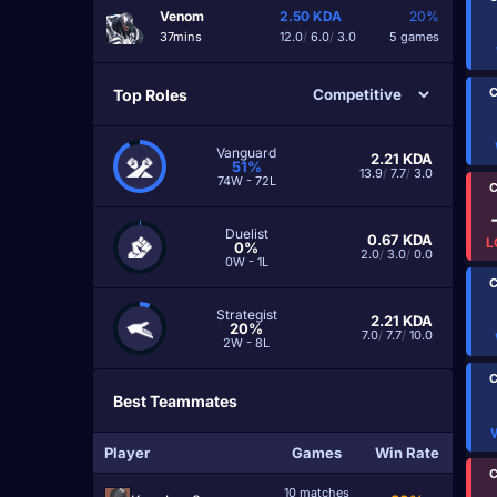
Venom
2.50
KDA
20%
37mins
12.0
/
6.0
/
3.0
5 games
C
Top Roles
Vanguard
2.21
KDA
51%
13.9
/
7.7
/
3.0
74W - 72L
C
Duelist
0.67
KDA
L
0%
2.0
/
3.0
/
0.0
0W - 1L
C
Strategist
2.21
KDA
20%
7.0
/
7.7
/
10.0
2W - 8L
C
Best Teammates
Player
Games
Win Rate
C
10 matches