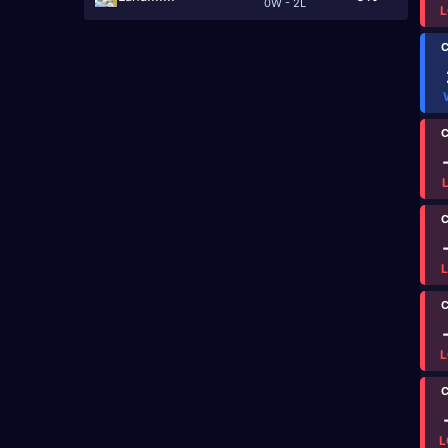
0W - 2L
L
C
C
C
C
L
C
L