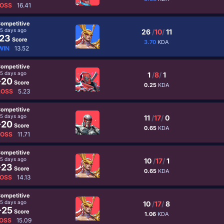
OSS
16.41
ompetitive
5 days ago
26
/
10
/
11
23
Score
3.70
KDA
WIN
13.52
ompetitive
5 days ago
1
/
8
/
1
-20
Score
0.25
KDA
LOSS
5.23
ompetitive
5 days ago
11
/
17
/
0
-20
Score
0.65
KDA
LOSS
11.71
ompetitive
5 days ago
10
/
17
/
1
-23
Score
0.65
KDA
OSS
14.13
ompetitive
5 days ago
10
/
17
/
8
-25
Score
1.06
KDA
OSS
15.09