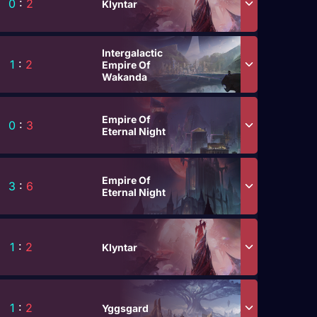
0
:
2
Klyntar
Intergalactic
1
:
2
Empire Of
Wakanda
Empire Of
0
:
3
Eternal Night
Empire Of
3
:
6
Eternal Night
1
:
2
Klyntar
1
:
2
Yggsgard