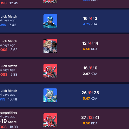
OSS
12.49
uick Match
16
/
4
/
3
4 days ago
4.75
KDA
WIN
7.43
uick Match
12
/
4
/
14
4 days ago
6.50
KDA
LOSS
8.62
uick Match
16
/
6
/
0
4 days ago
2.67
KDA
LOSS
9.88
uick Match
26
/
9
/
25
4 days ago
5.67
KDA
WIN
10.48
ompetitive
4 days ago
37
/
12
/
41
-19
Score
6.50
KDA
OSS
18.99