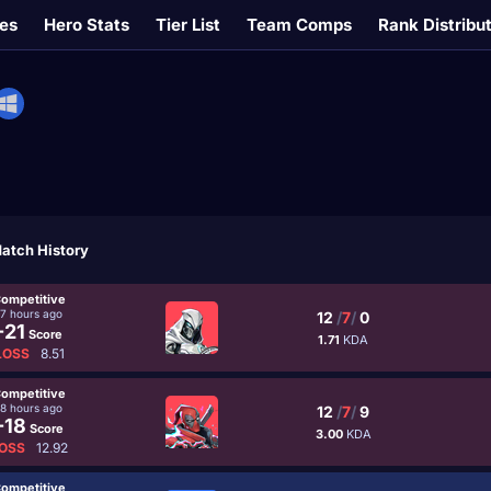
es
Hero Stats
Tier List
Team Comps
Rank Distribu
atch History
ompetitive
17 hours ago
12
/
7
/
0
-21
Score
1.71
KDA
LOSS
8.51
ompetitive
18 hours ago
12
/
7
/
9
-18
Score
3.00
KDA
OSS
12.92
ompetitive