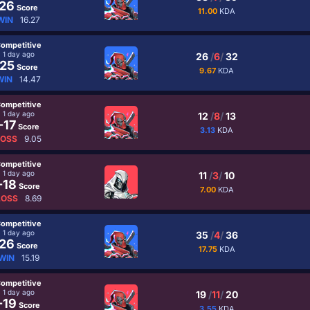
26
Score
11.00
KDA
WIN
16.27
ompetitive
1 day ago
26
/
6
/
32
25
Score
9.67
KDA
WIN
14.47
ompetitive
1 day ago
12
/
8
/
13
-17
Score
3.13
KDA
LOSS
9.05
ompetitive
1 day ago
11
/
3
/
10
-18
Score
7.00
KDA
LOSS
8.69
ompetitive
1 day ago
35
/
4
/
36
26
Score
17.75
KDA
WIN
15.19
ompetitive
1 day ago
19
/
11
/
20
-19
Score
3.55
KDA