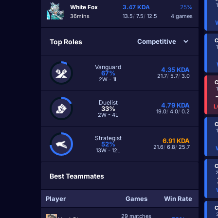
White Fox
3.47
KDA
25%
36mins
13.5
/
7.5
/
12.5
4 games
C
Top Roles
Vanguard
4.35
KDA
67%
21.7
/
5.7
/
3.0
2W - 1L
C
Duelist
4.79
KDA
L
33%
19.0
/
4.0
/
0.2
2W - 4L
C
Strategist
6.91
KDA
52%
21.6
/
6.8
/
25.7
13W - 12L
C
Best Teammates
Player
Games
Win Rate
C
29 matches