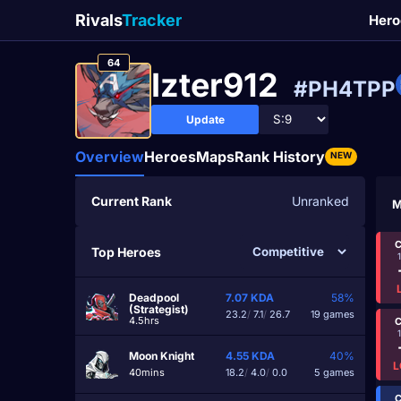
Rivals
Tracker
Hero
64
Izter912
#PH4TPP
Update
Overview
Heroes
Maps
Rank History
NEW
Current Rank
Unranked
M
C
Top Heroes
Deadpool
7.07
KDA
58%
(Strategist)
23.2
/
7.1
/
26.7
19 games
4.5hrs
C
Moon Knight
4.55
KDA
40%
L
40mins
18.2
/
4.0
/
0.0
5 games
C