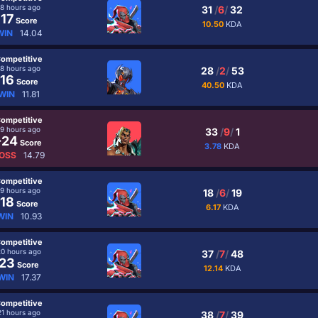
18 hours ago
31
/
6
/
32
17
Score
10.50
KDA
WIN
14.04
ompetitive
18 hours ago
28
/
2
/
53
16
Score
40.50
KDA
WIN
11.81
ompetitive
19 hours ago
33
/
9
/
1
-24
Score
3.78
KDA
OSS
14.79
ompetitive
19 hours ago
18
/
6
/
19
18
Score
6.17
KDA
WIN
10.93
ompetitive
20 hours ago
37
/
7
/
48
23
Score
12.14
KDA
WIN
17.37
ompetitive
21 hours ago
38
/
7
/
39