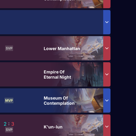
Lower Manhattan
SVP
Empire Of
Eternal Night
Museum Of
MVP
Contemplation
2
:
3
K'un-lun
SVP