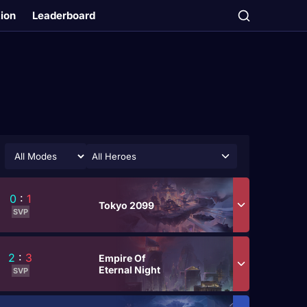
tion
Leaderboard
All Heroes
0
:
1
Tokyo 2099
SVP
2
:
3
Empire Of
Eternal Night
SVP