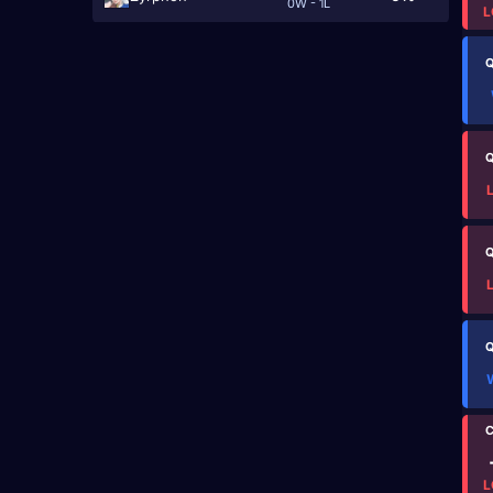
0W - 1L
L
Q
Q
Q
Q
C
L