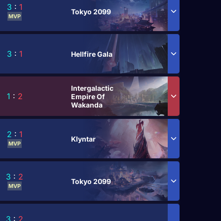
3
:
1
Tokyo 2099
MVP
3
:
1
Hellfire Gala
Intergalactic
1
:
2
Empire Of
Wakanda
2
:
1
Klyntar
MVP
3
:
2
Tokyo 2099
MVP
3
:
2