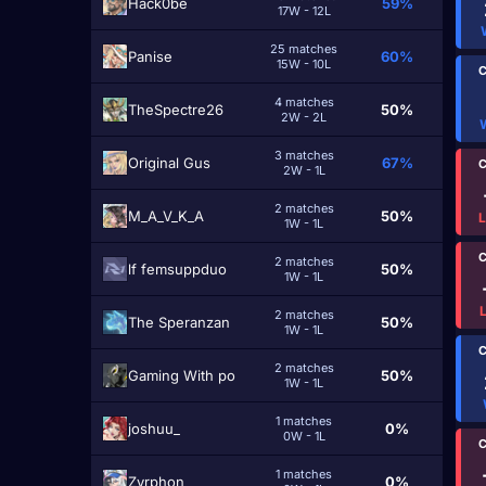
Hack0be
59%
17W - 12L
25 matches
Panise
60%
15W - 10L
C
4 matches
TheSpectre26
50%
2W - 2L
3 matches
Original Gus
67%
C
2W - 1L
2 matches
M_A_V_K_A
50%
1W - 1L
C
2 matches
lf femsuppduo
50%
1W - 1L
2 matches
The Speranzan
50%
1W - 1L
C
2 matches
Gaming With po
50%
1W - 1L
1 matches
joshuu_
0%
0W - 1L
C
1 matches
Zyrphon
0%