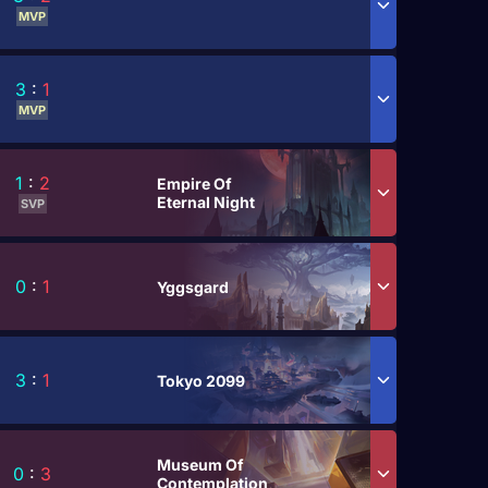
MVP
3
:
1
MVP
1
:
2
Empire Of
Eternal Night
SVP
0
:
1
Yggsgard
3
:
1
Tokyo 2099
Museum Of
0
:
3
Contemplation