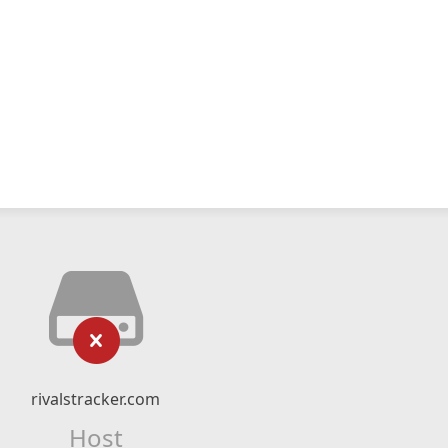
rivalstracker.com
Host