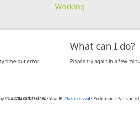
Working
What can I do?
y time-out error.
Please try again in a few minu
ay ID:
a270a357bf7ef49c
•
Your IP:
Click to reveal
•
Performance & security 