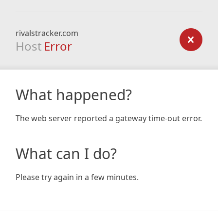
rivalstracker.com
Host
Error
What happened?
The web server reported a gateway time-out error.
What can I do?
Please try again in a few minutes.