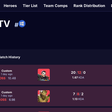
Heroes
Tier List
Team Comps
Rank Distribution
TTV
#
atch History
Custom
20
/
12
/
0
1 day ago
1.67
KDA
OSS
10.48
Custom
7
/
8
/
2
1 day ago
1.13
KDA
LOSS
6.98