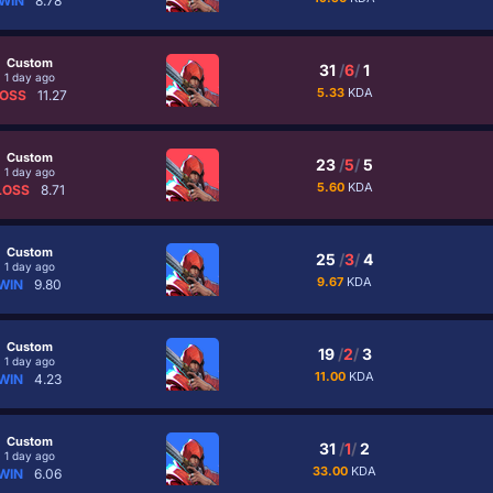
WIN
8.78
Custom
31
/
6
/
1
1 day ago
5.33
KDA
OSS
11.27
Custom
23
/
5
/
5
1 day ago
5.60
KDA
LOSS
8.71
Custom
25
/
3
/
4
1 day ago
9.67
KDA
WIN
9.80
Custom
19
/
2
/
3
1 day ago
11.00
KDA
WIN
4.23
Custom
31
/
1
/
2
1 day ago
33.00
KDA
WIN
6.06