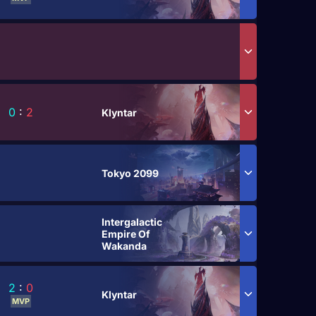
0
:
2
Klyntar
Tokyo 2099
Intergalactic
Empire Of
Wakanda
2
:
0
Klyntar
MVP