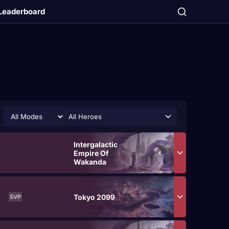
Leaderboard
All Heroes
Intergalactic
Empire Of
Wakanda
Tokyo 2099
SVP