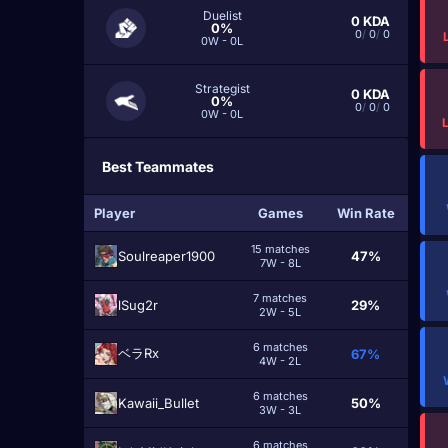
Duelist
0
KDA
0%
0
/
0
/
0
0W - 0L
Strategist
0
KDA
0%
0
/
0
/
0
0W - 0L
Best Teammates
Player
Games
Win Rate
15 matches
Soulreaper1900
47%
7W - 8L
7 matches
lSug2r
29%
2W - 5L
6 matches
ベラRx
67%
4W - 2L
6 matches
Kawaii_Bullet
50%
3W - 3L
6 matches