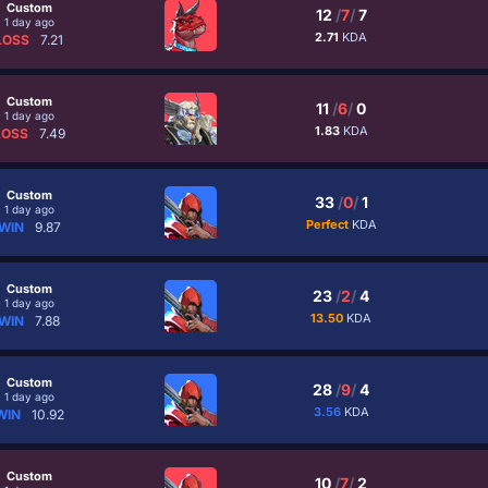
Custom
12
/
7
/
7
1 day ago
2.71
KDA
LOSS
7.21
Custom
11
/
6
/
0
1 day ago
1.83
KDA
LOSS
7.49
Custom
33
/
0
/
1
1 day ago
Perfect
KDA
WIN
9.87
Custom
23
/
2
/
4
1 day ago
13.50
KDA
WIN
7.88
Custom
28
/
9
/
4
1 day ago
3.56
KDA
WIN
10.92
Custom
10
/
7
/
2