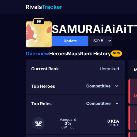
Rivals
Tracker
99
SAMURAiAiAi
Update
Overview
Heroes
Maps
Rank History
NEW
Current Rank
Unranked
M
Top Heroes
L
Top Roles
Vanguard
0
KDA
0%
0
/
0
/
0
0W - 0L