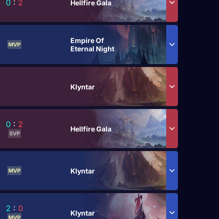
0
:
2
Hellfire Gala
Empire Of
MVP
Eternal Night
Klyntar
0
:
2
Hellfire Gala
SVP
Klyntar
MVP
2
:
0
Klyntar
MVP