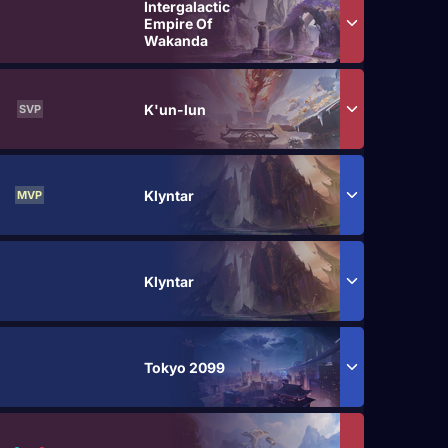
Intergalactic
Empire Of
Wakanda
K'un-lun
SVP
Klyntar
MVP
Klyntar
Tokyo 2099