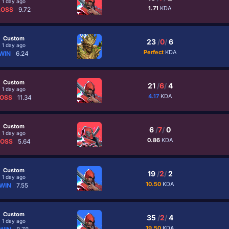
1 day ago
1.71
KDA
LOSS
9.72
Custom
23
/
0
/
6
1 day ago
Perfect
KDA
WIN
6.24
Custom
21
/
6
/
4
1 day ago
4.17
KDA
OSS
11.34
Custom
6
/
7
/
0
1 day ago
0.86
KDA
LOSS
5.64
Custom
19
/
2
/
2
1 day ago
10.50
KDA
WIN
7.55
Custom
35
/
2
/
4
1 day ago
19.50
KDA