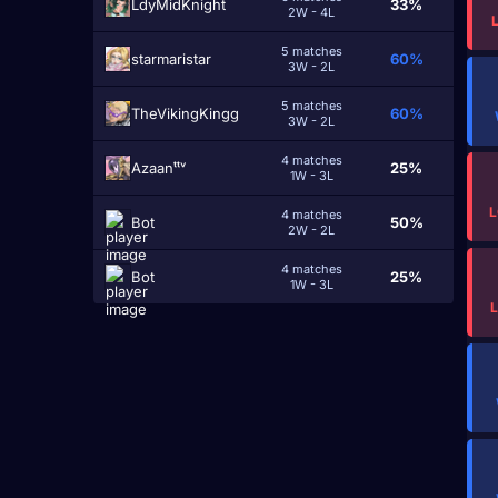
LdyMidKnight
33%
2W - 4L
5 matches
starmaristar
60%
3W - 2L
5 matches
TheVikingKingg
60%
3W - 2L
4 matches
Azaanᵗᵗᵛ
25%
1W - 3L
L
4 matches
Bot
50%
2W - 2L
4 matches
Bot
25%
1W - 3L