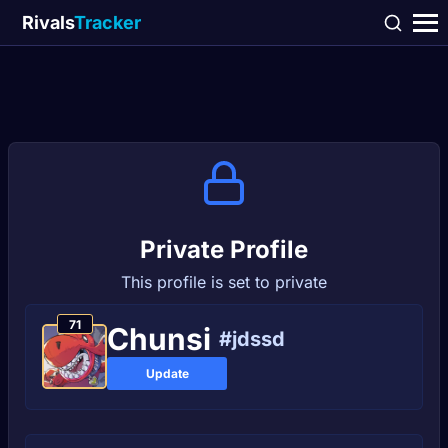
Rivals
Tracker
Private Profile
This profile is set to private
71
Chunsi
#jdssd
Update