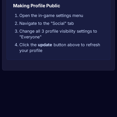
Making Profile Public
Open the in-game settings menu
Navigate to the "Social" tab
Change all 3 profile visibility settings to
"Everyone"
Click the
update
button above to refresh
your profile