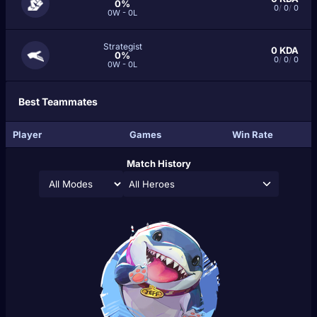
0%
0
/
0
/
0
0W - 0L
Strategist
0
KDA
0%
0
/
0
/
0
0W - 0L
Best Teammates
Player
Games
Win Rate
Match History
All Heroes