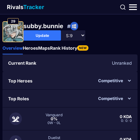
Rivals
Tracker
29
subby.bunnie
#
Update
Overview
Heroes
Maps
Rank History
NEW
Current Rank
Unranked
Top Heroes
Top Roles
Vanguard
0
KDA
0%
0
/
0
/
0
0W - 0L
Duelist
0
KDA