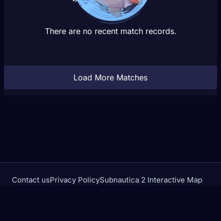
There are no recent match records.
Load More Matches
Contact us
Privacy Policy
Subnautica 2 Interactive Map
Crimson Desert Database
rivalstracker.com is not affiliated with or endorsed by