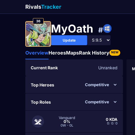
Rivals
Tracker
36
MyOath
#
Update
Overview
Heroes
Maps
Rank History
NEW
Current Rank
Unranked
M
Top Heroes
Top Roles
Vanguard
0
KDA
0%
0
/
0
/
0
0W - 0L