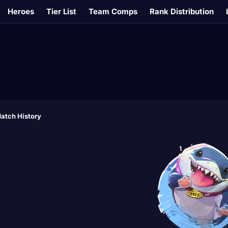
Heroes
Tier List
Team Comps
Rank Distribution
atch History