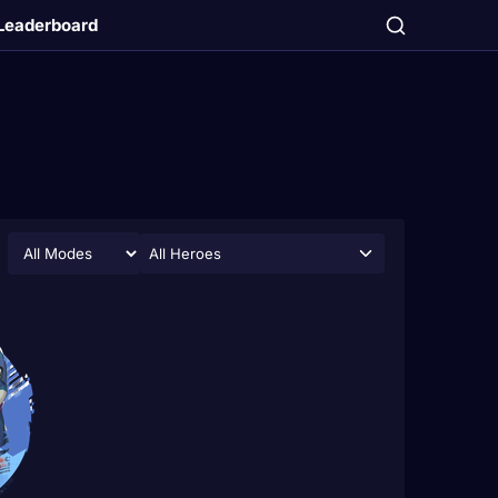
Leaderboard
All Heroes