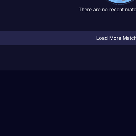
There are no recent matc
Load More Matc