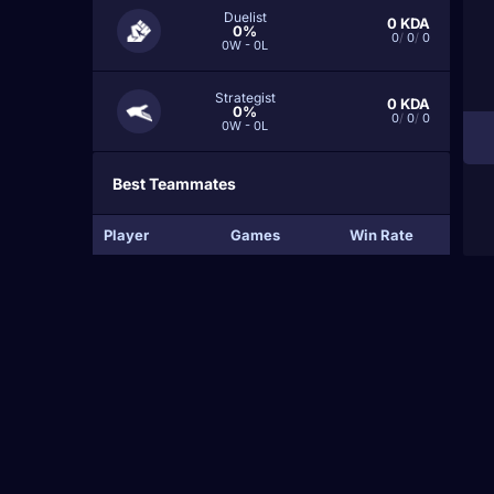
Duelist
0
KDA
0%
0
/
0
/
0
0W - 0L
Strategist
0
KDA
0%
0
/
0
/
0
0W - 0L
Best Teammates
Player
Games
Win Rate