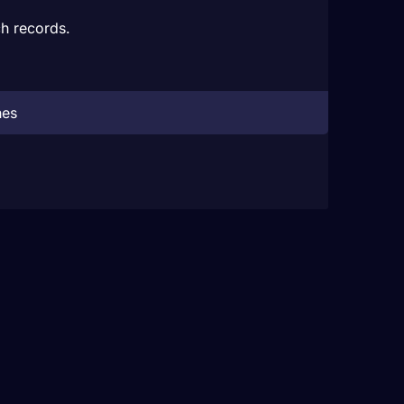
h records.
hes