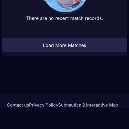
There are no recent match records.
Load More Matches
Contact us
Privacy Policy
Subnautica 2 Interactive Map
Crimson Desert Database
rivalstracker.com is not affiliated with or endorsed by