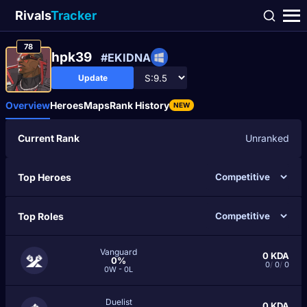
Rivals
Tracker
78
hpk39
#EKIDNA
Update
Overview
Heroes
Maps
Rank History
NEW
Current Rank
Unranked
Top Heroes
Top Roles
Vanguard
0
KDA
0%
0
/
0
/
0
0W - 0L
Duelist
0
KDA