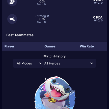
0%
0
/
0
/
0
0W - 0L
Strategist
0
KDA
0%
0
/
0
/
0
0W - 0L
Best Teammates
Player
Games
Win Rate
Match History
All Heroes