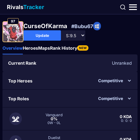
Rivals
Tracker
97
CurseOfKarma
#Bubu67
Update
Overview
Heroes
Maps
Rank History
NEW
Current Rank
Unranked
Top Heroes
Top Roles
Vanguard
0
KDA
0%
0
/
0
/
0
0W - 0L
Duelist
0
KDA