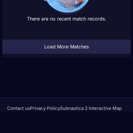
There are no recent match records.
Load More Matches
Contact us
Privacy Policy
Subnautica 2 Interactive Map
Crimson Desert Database
rivalstracker.com is not affiliated with or endorsed by