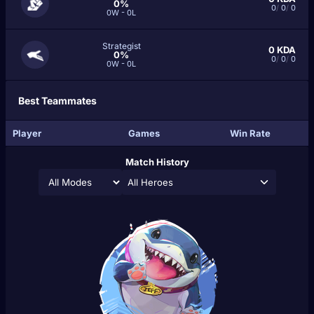
0%
0
/
0
/
0
0W - 0L
Strategist
0
KDA
0%
0
/
0
/
0
0W - 0L
Best Teammates
Player
Games
Win Rate
Match History
All Heroes