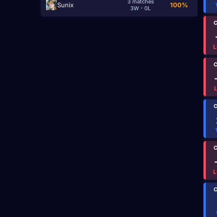
3 matches
Sunix
100%
3W - 0L
C
L
C
C
C
L
C