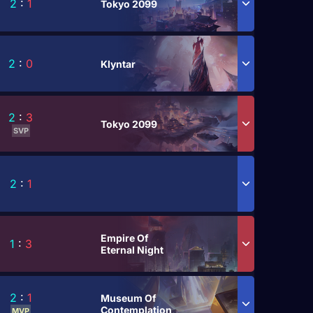
2
:
1
Tokyo 2099
2
:
0
Klyntar
2
:
3
Tokyo 2099
SVP
2
:
1
Empire Of
1
:
3
Eternal Night
2
:
1
Museum Of
Contemplation
MVP