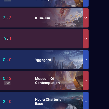
2
:
3
K'un-lun
0
:
1
0
:
0
Yggsgard
0
:
3
Museum Of
Contemplation
SVP
Hydra Charteris
2
:
0
Base