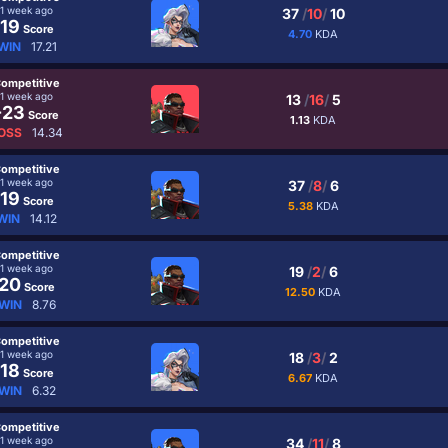
1 week ago
37
/
10
/
10
19
Score
4.70
KDA
WIN
17.21
ompetitive
1 week ago
13
/
16
/
5
-23
Score
1.13
KDA
OSS
14.34
ompetitive
1 week ago
37
/
8
/
6
19
Score
5.38
KDA
WIN
14.12
ompetitive
1 week ago
19
/
2
/
6
20
Score
12.50
KDA
WIN
8.76
ompetitive
1 week ago
18
/
3
/
2
18
Score
6.67
KDA
WIN
6.32
ompetitive
1 week ago
34
/
11
/
8