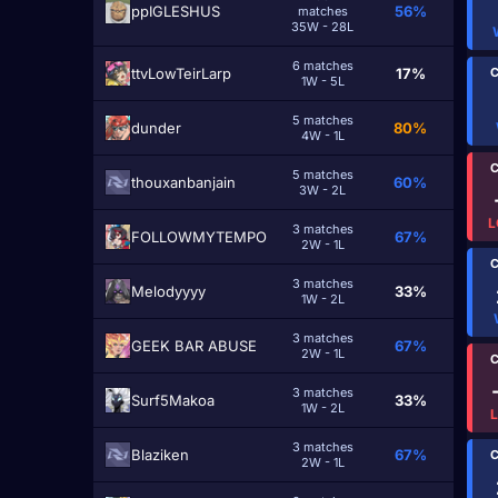
ppIGLESHUS
56%
matches
35W - 28L
6 matches
C
ttvLowTeirLarp
17%
1W - 5L
5 matches
dundеr
80%
4W - 1L
C
5 matches
thouxanbanjain
60%
3W - 2L
L
3 matches
FOLLOWMYTEMPO
67%
2W - 1L
C
3 matches
Melodyyyy
33%
1W - 2L
3 matches
GEEK BAR ABUSE
67%
2W - 1L
C
3 matches
Surf5Makoa
33%
1W - 2L
3 matches
Blaziken
67%
C
2W - 1L