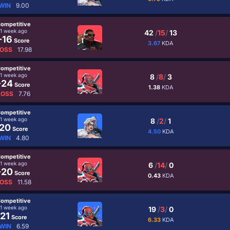
WIN
9.00
ompetitive
1 week ago
42
/
15
/
13
-16
Score
3.67
KDA
OSS
17.98
ompetitive
1 week ago
8
/
8
/
3
-24
Score
1.38
KDA
LOSS
7.76
ompetitive
1 week ago
8
/
2
/
1
20
Score
4.50
KDA
WIN
4.80
ompetitive
1 week ago
6
/
14
/
0
-20
Score
0.43
KDA
OSS
11.58
ompetitive
1 week ago
19
/
3
/
0
21
Score
6.33
KDA
WIN
6.59