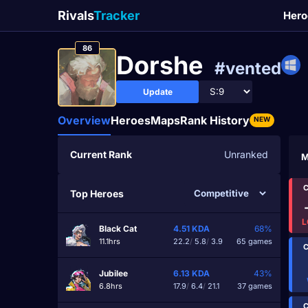
Rivals
Tracker
Hero
86
Dorshe
#vented
Update
Overview
Heroes
Maps
Rank History
NEW
Current Rank
Unranked
M
C
Top Heroes
L
Black Cat
4.51
KDA
68%
11.1hrs
22.2
/
5.8
/
3.9
65 games
C
Jubilee
6.13
KDA
43%
6.8hrs
17.9
/
6.4
/
21.1
37 games
C