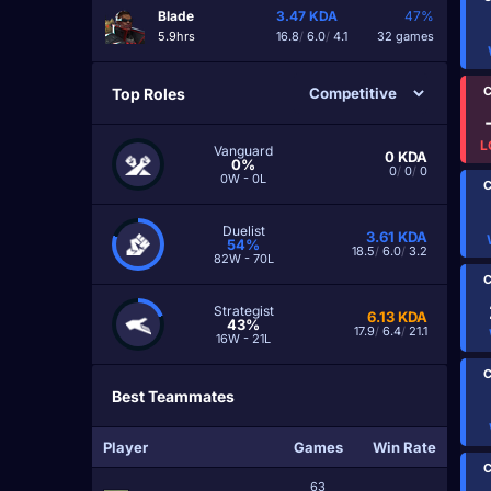
Blade
3.47
KDA
47%
5.9hrs
16.8
/
6.0
/
4.1
32 games
C
Top Roles
L
Vanguard
0
KDA
0%
0
/
0
/
0
0W - 0L
C
Duelist
3.61
KDA
54%
18.5
/
6.0
/
3.2
82W - 70L
C
Strategist
6.13
KDA
43%
17.9
/
6.4
/
21.1
16W - 21L
C
Best Teammates
Player
Games
Win Rate
C
63