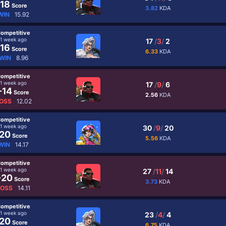
18
Score
3.82
KDA
WIN
15.92
ompetitive
1 week ago
17
/
3
/
2
16
Score
6.33
KDA
WIN
8.96
ompetitive
1 week ago
17
/
9
/
6
-14
Score
2.56
KDA
OSS
12.02
ompetitive
1 week ago
30
/
9
/
20
20
Score
5.56
KDA
WIN
14.17
ompetitive
1 week ago
27
/
11
/
14
-20
Score
3.73
KDA
LOSS
14.11
ompetitive
1 week ago
23
/
4
/
4
20
Score
6.75
KDA