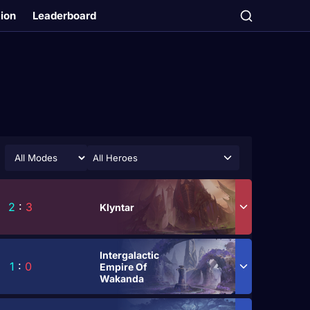
tion
Leaderboard
All Heroes
2
:
3
Klyntar
Intergalactic
1
:
0
Empire Of
Wakanda