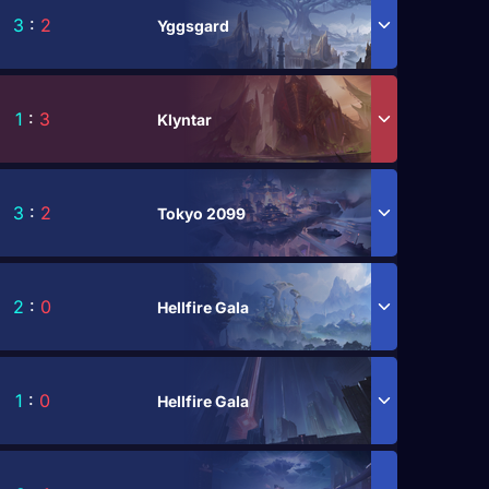
3
:
2
Yggsgard
1
:
3
Klyntar
3
:
2
Tokyo 2099
2
:
0
Hellfire Gala
1
:
0
Hellfire Gala