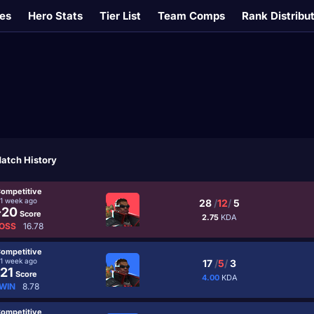
es
Hero Stats
Tier List
Team Comps
Rank Distribu
atch History
ompetitive
1 week ago
28
/
12
/
5
-20
Score
2.75
KDA
OSS
16.78
ompetitive
1 week ago
17
/
5
/
3
21
Score
4.00
KDA
WIN
8.78
ompetitive