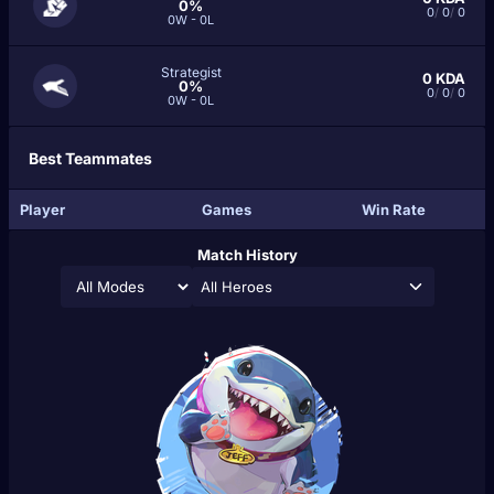
0%
0
/
0
/
0
0W - 0L
Strategist
0
KDA
0%
0
/
0
/
0
0W - 0L
Best Teammates
Player
Games
Win Rate
Match History
All Heroes