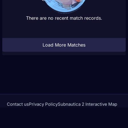
There are no recent match records.
Load More Matches
Contact us
Privacy Policy
Subnautica 2 Interactive Map
Crimson Desert Database
rivalstracker.com is not affiliated with or endorsed by