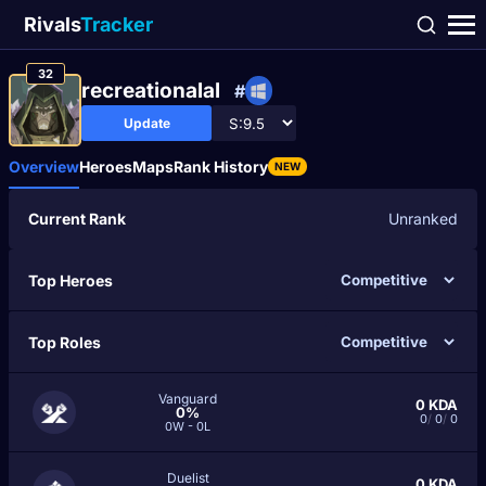
Rivals
Tracker
32
recreationalal
#
Update
Overview
Heroes
Maps
Rank History
NEW
Current Rank
Unranked
Top Heroes
Top Roles
Vanguard
0
KDA
0%
0
/
0
/
0
0W - 0L
Duelist
0
KDA